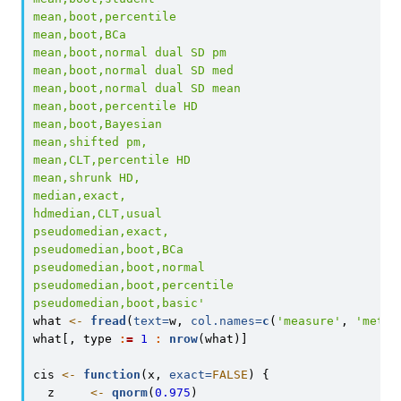
mean,boot,percentile
mean,boot,BCa
mean,boot,normal dual SD pm
mean,boot,normal dual SD med
mean,boot,normal dual SD mean
mean,boot,percentile HD
mean,boot,Bayesian
mean,shifted pm,
mean,CLT,percentile HD
mean,shrunk HD,
median,exact,
hdmedian,CLT,usual
pseudomedian,exact,
pseudomedian,boot,BCa
pseudomedian,boot,normal
pseudomedian,boot,percentile
pseudomedian,boot,basic'
what 
<-
fread
(
text=
w, 
col.names=
c
(
'measure'
, 
'metho
what[, type 
:
=
1
:
nrow
(what)]
cis 
<-
function
(x, 
exact=
FALSE
) {
  z     
<-
qnorm
(
0.975
)