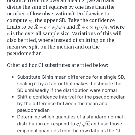
distance from the overall mean
(we actually
divide the sum of squares by one less than the
number of low observations). Do likewise to
s
2
compute
, the upper SD. Take the confidence
X
¯
−
c
×
s
1
/
n
X
¯
+
c
×
s
2
/
n
limits to be
and
, where
n
is the overall sample size. Variations of this will
also be tried, where instead of splitting on the
mean we split on the median and on the
pseudomedian.
Other ad hoc CI substitutes are tried below:
Substitute Gini’s mean difference for a single SD,
scaling it by a factor that makes it estimate the
SD unbiasedly if the distribution were normal
Shift a confidence interval for the pseudomedian
by the difference between the mean and
pseudomedian
Determine which quantiles of a standard normal
c
/
n
distribution correspond to
and use those
empirical quantiles from the raw data as the CI