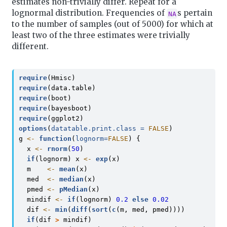
estimates non-trivially differ. Repeat for a
lognormal distribution. Frequencies of
s pertain
NA
to the number of samples (out of 5000) for which at
least two of the three estimates were trivially
different.
require
(Hmisc)
require
(data.table)
require
(boot)
require
(bayesboot)
require
(ggplot2)
options
(
datatable.print.class =
FALSE
)
g 
<-
function
(
lognorm=
FALSE
) {
  x 
<-
rnorm
(
50
)
if
(lognorm) x 
<-
exp
(x)
  m    
<-
mean
(x)
  med  
<-
median
(x)
  pmed 
<-
pMedian
(x)
  mindif 
<-
if
(lognorm) 
0.2
else
0.02
  dif 
<-
min
(
diff
(
sort
(
c
(m, med, pmed))))
if
(dif 
>
 mindif)