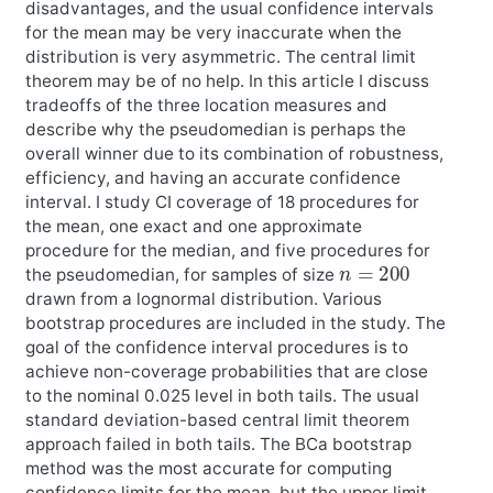
disadvantages, and the usual confidence intervals
for the mean may be very inaccurate when the
distribution is very asymmetric. The central limit
theorem may be of no help. In this article I discuss
tradeoffs of the three location measures and
describe why the pseudomedian is perhaps the
overall winner due to its combination of robustness,
efficiency, and having an accurate confidence
interval. I study CI coverage of 18 procedures for
the mean, one exact and one approximate
procedure for the median, and five procedures for
n
=
200
the pseudomedian, for samples of size
drawn from a lognormal distribution. Various
bootstrap procedures are included in the study. The
goal of the confidence interval procedures is to
achieve non-coverage probabilities that are close
to the nominal 0.025 level in both tails. The usual
standard deviation-based central limit theorem
approach failed in both tails. The BCa bootstrap
method was the most accurate for computing
confidence limits for the mean, but the upper limit