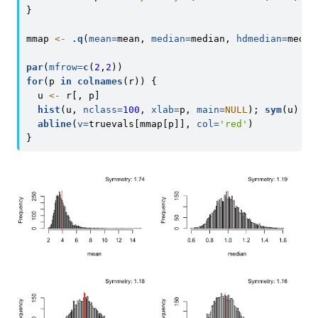
}
mmap 
<-
.q
(
mean=
mean, 
median=
median, 
hdmedian=
media
par
(
mfrow=
c
(
2
,
2
))
for
(p 
in
colnames
(r)) {
  u 
<-
 r[, p]
hist
(u, 
nclass=
100
, 
xlab=
p, 
main=
NULL
); 
sym
(u)
abline
(
v=
truevals[mmap[p]], 
col=
'red'
)
}