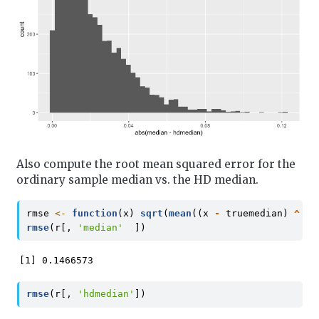
Also compute the root mean squared error for the
ordinary sample median vs. the HD median.
rmse 
<-
function
(x) 
sqrt
(
mean
((x 
-
 truemedian) 
^
2
)
rmse
(r[, 
'median'
  ])
[1] 0.1466573
rmse
(r[, 
'hdmedian'
])