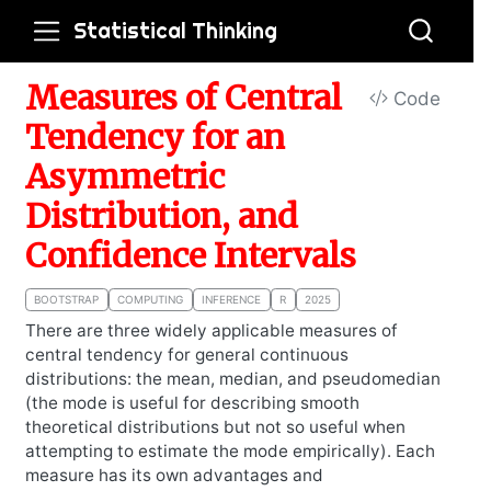
Statistical Thinking
Measures of Central
Code
Tendency for an
Asymmetric
Distribution, and
Confidence Intervals
BOOTSTRAP
COMPUTING
INFERENCE
R
2025
There are three widely applicable measures of
central tendency for general continuous
distributions: the mean, median, and pseudomedian
(the mode is useful for describing smooth
theoretical distributions but not so useful when
attempting to estimate the mode empirically). Each
measure has its own advantages and