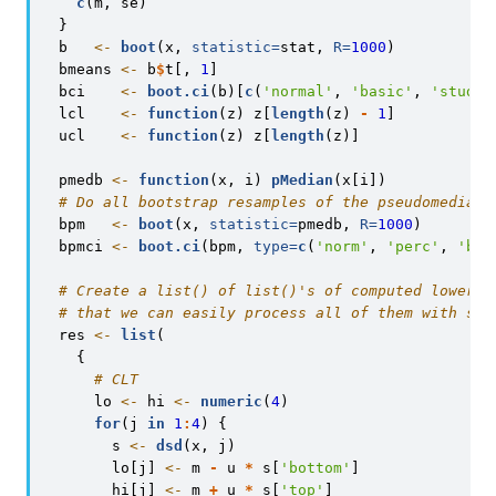
c
(m, se)
  }
  b   
<-
boot
(x, 
statistic=
stat, 
R=
1000
)
  bmeans 
<-
 b
$
t[, 
1
]
  bci    
<-
boot.ci
(b)[
c
(
'normal'
, 
'basic'
, 
'studen
  lcl    
<-
function
(z) z[
length
(z) 
-
1
]
  ucl    
<-
function
(z) z[
length
(z)]
  pmedb 
<-
function
(x, i) 
pMedian
(x[i])
# Do all bootstrap resamples of the pseudomedian
  bpm   
<-
boot
(x, 
statistic=
pmedb, 
R=
1000
)
  bpmci 
<-
boot.ci
(bpm, 
type=
c
(
'norm'
, 
'perc'
, 
'bca
# Create a list() of list()'s of computed lower a
# that we can easily process all of them with sap
  res 
<-
list
(
    {
# CLT
      lo 
<-
 hi 
<-
numeric
(
4
)
for
(j 
in
1
:
4
) {
        s 
<-
dsd
(x, j)
        lo[j] 
<-
 m 
-
 u 
*
 s[
'bottom'
]
        hi[j] 
<-
 m 
+
 u 
*
 s[
'top'
]