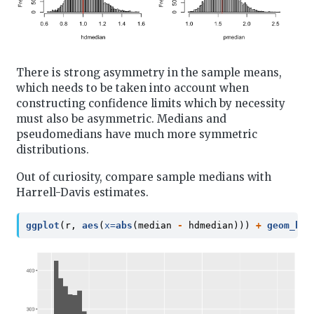
There is strong asymmetry in the sample means,
which needs to be taken into account when
constructing confidence limits which by necessity
must also be asymmetric. Medians and
pseudomedians have much more symmetric
distributions.
Out of curiosity, compare sample medians with
Harrell-Davis estimates.
ggplot
(r, 
aes
(
x=
abs
(median 
-
 hdmedian))) 
+
geom_his