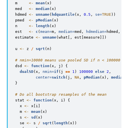
  m     
<-
mean
(x)
  med   
<-
median
(x)
  hdmed 
<-
unname
(
hdquantile
(x, 
0.5
, 
se=
TRUE
))
  pmed  
<-
pMedian
(x)
  n     
<-
length
(x)
  est   
<-
c
(
mean=
m, 
median=
med, 
hdmedian=
hdmed, 
ps
  estimate 
<-
unname
(what[, est[measure]])
  u 
<-
 z 
/
sqrt
(n)
# nmin=10000 means use pooled SD if n < 100000
  dsd 
<-
function
(x, j) {
dualSD
(x, 
nmin=
if
(j 
==
1
) 
100000
else
2
,
center=
switch
(j, 
NA
, 
pMedian
(x), 
median
(
  }
# Do all bootstrap resamples of the mean
  stat 
<-
function
(x, i) {
    x 
<-
 x[i]
    m 
<-
mean
(x)
    s 
<-
sd
(x)
    se 
<-
 s 
/
sqrt
(
length
(x))