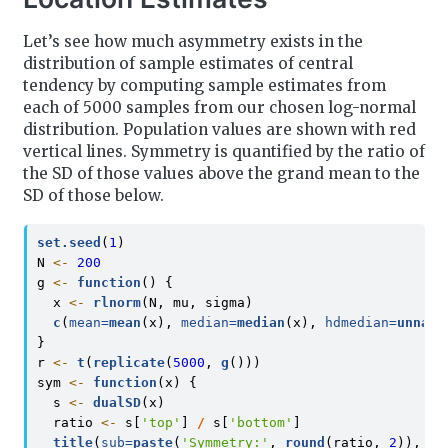
Let’s see how much asymmetry exists in the
distribution of sample estimates of central
tendency by computing sample estimates from
each of 5000 samples from our chosen log-normal
distribution. Population values are shown with red
vertical lines. Symmetry is quantified by the ratio of
the SD of those values above the grand mean to the
SD of those below.
set.seed
(
1
)
N 
<-
200
g 
<-
function
() {
  x 
<-
rlnorm
(N, mu, sigma)
c
(
mean=
mean
(x), 
median=
median
(x), 
hdmedian=
unname
}
r 
<-
t
(
replicate
(
5000
, 
g
()))
sym 
<-
function
(x) {
  s 
<-
dualSD
(x)
  ratio 
<-
 s[
'top'
] 
/
 s[
'bottom'
]
title
(
sub=
paste
(
'Symmetry:'
, 
round
(ratio, 
2
)), 
li