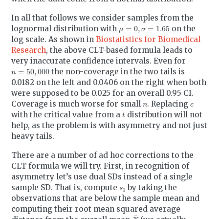
In all that follows we consider samples from the
μ
=
0
,
σ
=
1.65
lognormal distribution with
on the
log scale. As shown in
Biostatistics for Biomedical
Research
, the above CLT-based formula leads to
very inaccurate confidence intervals. Even for
n
=
50
,
000
the non-coverage in the two tails is
0.0182 on the left and 0.0406 on the right when both
were supposed to be 0.025 for an overall 0.95 CI.
n
c
Coverage is much worse for small
. Replacing
t
with the critical value from a
distribution will not
help, as the problem is with asymmetry and not just
heavy tails.
There are a number of ad hoc corrections to the
CLT formula we will try. First, in recognition of
asymmetry let’s use dual SDs instead of a single
s
1
sample SD. That is, compute
by taking the
observations that are below the sample mean and
computing their root mean squared average
X
¯