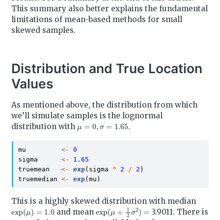
This summary also better explains the fundamental
limitations of mean-based methods for small
skewed samples.
Distribution and True Location
Values
As mentioned above, the distribution from which
we’ll simulate samples is the lognormal
μ
=
0
,
σ
=
1.65
distribution with
.
mu         
<-
0
sigma      
<-
1.65
truemean   
<-
exp
(sigma 
^
2
/
2
)
truemedian 
<-
exp
(mu)
This is a highly skewed distribution with median
exp
(
μ
)
=
1.0
exp
(
μ
+
1
2
σ
2
)
=
and mean
3.9011. There is