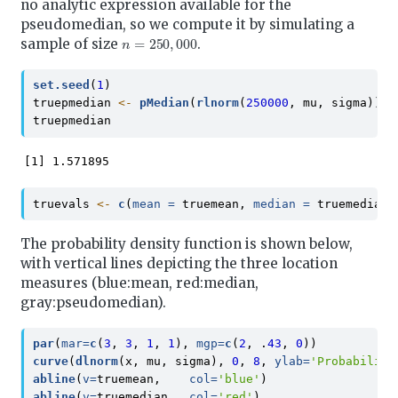
no analytic expression available for the
pseudomedian, so we compute it by simulating a
n
=
250
,
000
sample of size
.
set.seed
(
1
)
truepmedian 
<-
pMedian
(
rlnorm
(
250000
, mu, sigma))
truepmedian
[1] 1.571895
truevals 
<-
c
(
mean =
 truemean, 
median =
 truemedian,
The probability density function is shown below,
with vertical lines depicting the three location
measures (blue:mean, red:median,
gray:pseudomedian).
par
(
mar=
c
(
3
, 
3
, 
1
, 
1
), 
mgp=
c
(
2
, .
43
, 
0
))
curve
(
dlnorm
(x, mu, sigma), 
0
, 
8
, 
ylab=
'Probability
abline
(
v=
truemean,    
col=
'blue'
)
abline
(
v=
truemedian,  
col=
'red'
)