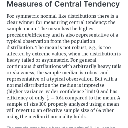
Measures of Central Tendency
For symmetric normal-like distributions there is a
clear winner for measuring central tendency: the
sample mean. The mean has the highest
precision/efficiency and is also representative of a
typical observation from the population
distribution. The mean is not robust, e.g., is too
affected by extreme values, when the distribution is
heavy-tailed or asymmetric. For general
continuous distributions with arbitrarily heavy tails
or skewness, the sample median is robust and
representative of a typical observation. But with a
normal distribution the median is imprecise
(higher variance, wider confidence limits) and has
2
π
=
0.64
efficiency of only
compared to the mean. A
sample of size 100 properly analyzed using a mean
will revert to an effective sample size of 64 when
using the median if normality holds.
The sample mean has a breakdown point of 0, i.e., can be