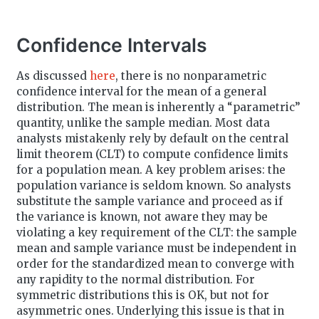
t
e
Confidence Intervals
As discussed
here
, there is no nonparametric
confidence interval for the mean of a general
distribution. The mean is inherently a “parametric”
quantity, unlike the sample median. Most data
analysts mistakenly rely by default on the central
limit theorem (CLT) to compute confidence limits
for a population mean. A key problem arises: the
population variance is seldom known. So analysts
substitute the sample variance and proceed as if
the variance is known, not aware they may be
violating a key requirement of the CLT: the sample
mean and sample variance must be independent in
order for the standardized mean to converge with
any rapidity to the normal distribution. For
symmetric distributions this is OK, but not for
asymmetric ones. Underlying this issue is that in