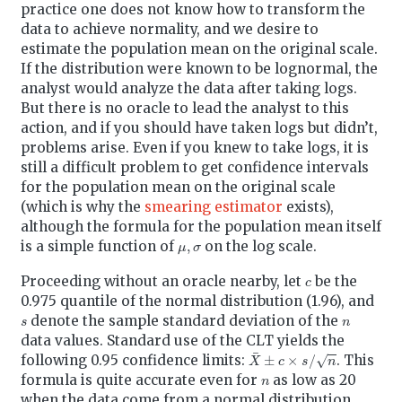
practice one does not know how to transform the
data to achieve normality, and we desire to
estimate the population mean on the original scale.
If the distribution were known to be lognormal, the
analyst would analyze the data after taking logs.
But there is no oracle to lead the analyst to this
action, and if you should have taken logs but didn’t,
problems arise. Even if you knew to take logs, it is
still a difficult problem to get confidence intervals
for the population mean on the original scale
(which is why the
smearing estimator
exists),
although the formula for the population mean itself
μ
,
σ
is a simple function of
on the log scale.
c
Proceeding without an oracle nearby, let
be the
0.975 quantile of the normal distribution (1.96), and
s
n
denote the sample standard deviation of the
data values. Standard use of the CLT yields the
X
¯
±
c
×
s
/
n
following 0.95 confidence limits:
. This
n
formula is quite accurate even for
as low as 20
when the data come from a normal distribution.