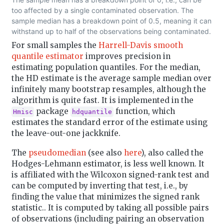
too affected by a single contaminated observation. The
sample median has a breakdown point of 0.5, meaning it can
withstand up to half of the observations being contaminated.
For small samples the
Harrell-Davis smooth
quantile estimator
improves precision in
estimating population quantiles. For the median,
the HD estimate is the average sample median over
infinitely many bootstrap resamples, although the
algorithm is quite fast. It is implemented in the
package
function, which
Hmisc
hdquantile
estimates the standard error of the estimate using
the leave-out-one jackknife.
The
pseudomedian
(see also
here
), also called the
Hodges-Lehmann estimator, is less well known. It
is affiliated with the Wilcoxon signed-rank test and
can be computed by inverting that test, i.e., by
finding the value that minimizes the signed rank
statistic.. It is computed by taking all possible pairs
of observations (including pairing an observation