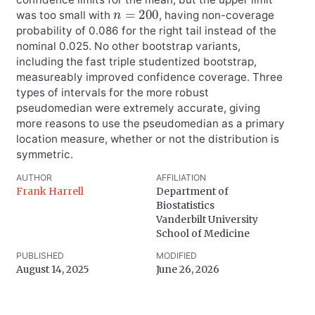
n
=
200
was too small with
, having non-coverage
probability of 0.086 for the right tail instead of the
nominal 0.025. No other bootstrap variants,
including the fast triple studentized bootstrap,
measureably improved confidence coverage. Three
types of intervals for the more robust
pseudomedian were extremely accurate, giving
more reasons to use the pseudomedian as a primary
location measure, whether or not the distribution is
symmetric.
AUTHOR
AFFILIATION
Frank Harrell
Department of
Biostatistics
Vanderbilt University
School of Medicine
PUBLISHED
MODIFIED
August 14, 2025
June 26, 2026