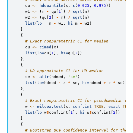
      qu 
<-
hdquantile
(x, 
c
(
0.025
, 
0.975
))
      w1 
<-
 (m 
-
 qu[
1
]) 
/
sqrt
(n)
      w2 
<-
 (qu[
2
] 
-
 m) 
/
sqrt
(n)
list
(
lo =
 m 
-
 w1, 
hi=
m 
+
 w2)
    },
    {
# Exact nonparametric CI for median
      qu 
<-
cimed
(x)
list
(
lo=
qu[
1
], 
hi=
qu[
2
])
    },
    {
# HD approximate CI for HD median
      se 
<-
attr
(hdmed, 
'se'
)
list
(
lo=
hdmed 
-
 z 
*
 se, 
hi=
hdmed 
+
 z 
*
 se)
    },
    {
# Exact nonparametric CI for pseudomedian und
      w 
<-
wilcox.test
(x, 
conf.int=
TRUE
, 
exact=
TRUE
list
(
lo=
w
$
conf.int[
1
], 
hi=
w
$
conf.int[
2
])
    },
    {
# Bootstrap BCa confidence interval for the p