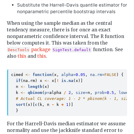
Substitute the Harrell-Davis quantile estimator for
nonparametric percentile bootstrap intervals
When using the sample median as the central
tendency measure, there is for once an exact
nonparametric confidence interval. The R function
below computes it. This was taken from the
package
function. See
DescTools
SignTest.default
also
this
and
this
.
cimed 
<-
function
(x, 
alpha=
0.05
, 
na.rm=
FALSE
) {
if
(na.rm) x 
<-
 x[
!
is.na
(x)]
  n 
<-
length
(x)
  k 
<-
qbinom
(
p=
alpha 
/
2
, 
size=
n, 
prob=
0.5
, 
lower.
# Actual CL coverage: 1 - 2 * pbinom(k - 1, size=
sort
(x)[
c
(k, n 
-
 k 
+
1
)]
  }
For the Harrell-Davis median estimator we assume
normality and use the jackknife standard error to