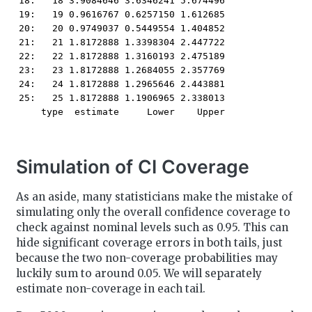
18:   18 3.9084646 3.6346241 5.674496

19:   19 0.9616767 0.6257150 1.612685

20:   20 0.9749037 0.5449554 1.404852

21:   21 1.8172888 1.3398304 2.447722

22:   22 1.8172888 1.3160193 2.475189

23:   23 1.8172888 1.2684055 2.357769

24:   24 1.8172888 1.2965646 2.443881

25:   25 1.8172888 1.1906965 2.338013

    type  estimate     Lower    Upper
Simulation of CI Coverage
As an aside, many statisticians make the mistake of
simulating only the overall confidence coverage to
check against nominal levels such as 0.95. This can
hide significant coverage errors in both tails, just
because the two non-coverage probabilities may
luckily sum to around 0.05. We will separately
estimate non-coverage in each tail.