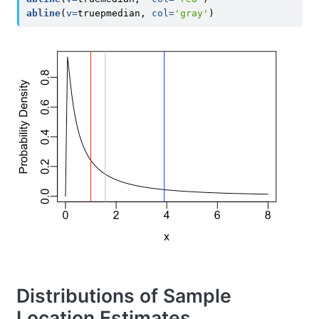
abline
(
v=
truepmedian, 
col=
'gray'
)
Distributions of Sample
Location Estimates