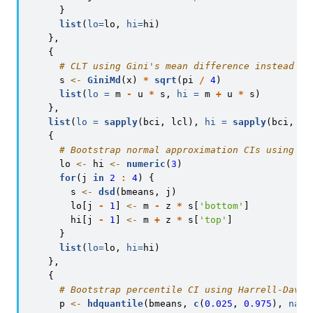
      }
list
(
lo=
lo, 
hi=
hi)
    },
    {
# CLT using Gini's mean difference instead of
      s 
<-
GiniMd
(x) 
*
sqrt
(pi 
/
4
)
list
(
lo =
 m 
-
 u 
*
 s, 
hi =
 m 
+
 u 
*
 s)
    },
list
(
lo =
sapply
(bci, lcl), 
hi =
sapply
(bci, uc
    {
# Bootstrap normal approximation CIs using du
      lo 
<-
 hi 
<-
numeric
(
3
)
for
(j 
in
2
:
4
) {
        s 
<-
dsd
(bmeans, j)
        lo[j 
-
1
] 
<-
 m 
-
 z 
*
 s[
'bottom'
]
        hi[j 
-
1
] 
<-
 m 
+
 z 
*
 s[
'top'
]
      }
list
(
lo=
lo, 
hi=
hi)
    },
    {
# Bootstrap percentile CI using Harrell-Davis
      p 
<-
hdquantile
(bmeans, 
c
(
0.025
, 
0.975
), 
name