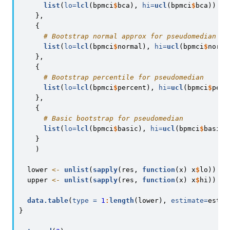
list
(
lo=
lcl
(bpmci
$
bca), 
hi=
ucl
(bpmci
$
bca))
    },
    {
# Bootstrap normal approx for pseudomedian
list
(
lo=
lcl
(bpmci
$
normal), 
hi=
ucl
(bpmci
$
norma
    },
    {
# Bootstrap percentile for pseudomedian
list
(
lo=
lcl
(bpmci
$
percent), 
hi=
ucl
(bpmci
$
perc
    },
    {
# Basic bootstrap for pseudomedian
list
(
lo=
lcl
(bpmci
$
basic), 
hi=
ucl
(bpmci
$
basic)
    }
    )
  lower 
<-
unlist
(
sapply
(res, 
function
(x) x
$
lo))
  upper 
<-
unlist
(
sapply
(res, 
function
(x) x
$
hi))
data.table
(
type =
1
:
length
(lower), 
estimate=
estim
}