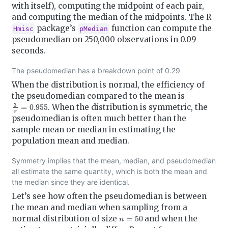
with itself), computing the midpoint of each pair,
and computing the median of the midpoints. The R
package’s
function can compute the
Hmisc
pMedian
pseudomedian on 250,000 observations in 0.09
seconds.
The pseudomedian has a breakdown point of 0.29
When the distribution is normal, the efficiency of
the pseudomedian compared to the mean is
3
π
=
0.955
. When the distribution is symmetric, the
pseudomedian is often much better than the
sample mean or median in estimating the
population mean and median.
Symmetry implies that the mean, median, and pseudomedian
all estimate the same quantity, which is both the mean and
the median since they are identical.
Let’s see how often the pseudomedian is between
the mean and median when sampling from a
n
=
50
normal distribution of size
and when the