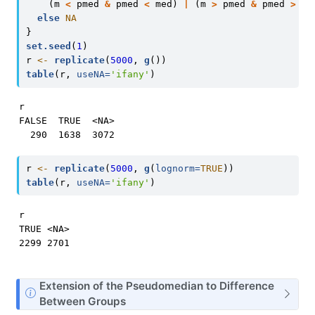
    (m 
<
 pmed 
&
 pmed 
<
 med) 
|
 (m 
>
 pmed 
&
 pmed 
>
 me
else
NA
}
set.seed
(
1
)
r 
<-
replicate
(
5000
, 
g
())
table
(r, 
useNA=
'ifany'
)
r

FALSE  TRUE  <NA> 

  290  1638  3072 
r 
<-
replicate
(
5000
, 
g
(
lognorm=
TRUE
))
table
(r, 
useNA=
'ifany'
)
r

TRUE <NA> 

2299 2701 
N
Extension of the Pseudomedian to Difference
o
Between Groups