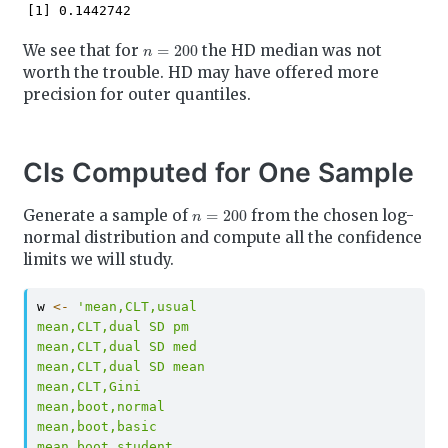
[1] 0.1442742
n
=
200
We see that for
the HD median was not
worth the trouble. HD may have offered more
precision for outer quantiles.
CIs Computed for One Sample
n
=
200
Generate a sample of
from the chosen log-
normal distribution and compute all the confidence
limits we will study.
w 
<-
'mean,CLT,usual
mean,CLT,dual SD pm
mean,CLT,dual SD med
mean,CLT,dual SD mean
mean,CLT,Gini
mean,boot,normal
mean,boot,basic
mean,boot,student