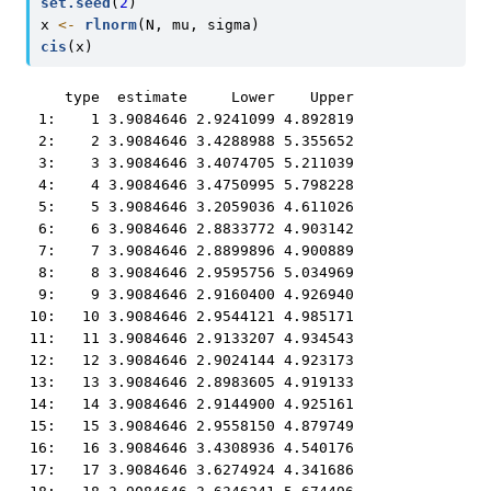
set.seed
(
2
)
x 
<-
rlnorm
(N, mu, sigma)
cis
(x)
    type  estimate     Lower    Upper

 1:    1 3.9084646 2.9241099 4.892819

 2:    2 3.9084646 3.4288988 5.355652

 3:    3 3.9084646 3.4074705 5.211039

 4:    4 3.9084646 3.4750995 5.798228

 5:    5 3.9084646 3.2059036 4.611026

 6:    6 3.9084646 2.8833772 4.903142

 7:    7 3.9084646 2.8899896 4.900889

 8:    8 3.9084646 2.9595756 5.034969

 9:    9 3.9084646 2.9160400 4.926940

10:   10 3.9084646 2.9544121 4.985171

11:   11 3.9084646 2.9133207 4.934543

12:   12 3.9084646 2.9024144 4.923173

13:   13 3.9084646 2.8983605 4.919133

14:   14 3.9084646 2.9144900 4.925161

15:   15 3.9084646 2.9558150 4.879749

16:   16 3.9084646 3.4308936 4.540176

17:   17 3.9084646 3.6274924 4.341686
