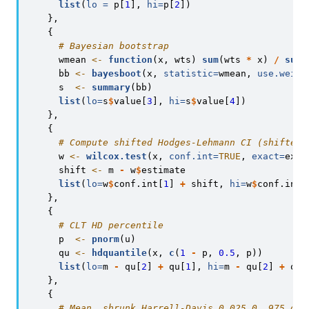
list
(
lo =
 p[
1
], 
hi=
p[
2
])
    },
    {
# Bayesian bootstrap
      wmean 
<-
function
(x, wts) 
sum
(wts 
*
 x) 
/
sum
(
      bb 
<-
bayesboot
(x, 
statistic=
wmean, 
use.weigh
      s  
<-
summary
(bb)
list
(
lo=
s
$
value[
3
], 
hi=
s
$
value[
4
])
    },
    {
# Compute shifted Hodges-Lehmann CI (shifted 
      w 
<-
wilcox.test
(x, 
conf.int=
TRUE
, 
exact=
exac
      shift 
<-
 m 
-
 w
$
estimate
list
(
lo=
w
$
conf.int[
1
] 
+
 shift, 
hi=
w
$
conf.int[
    },
    {
# CLT HD percentile
      p  
<-
pnorm
(u)
      qu 
<-
hdquantile
(x, 
c
(
1
-
 p, 
0.5
, p))
list
(
lo=
m 
-
 qu[
2
] 
+
 qu[
1
], 
hi=
m 
-
 qu[
2
] 
+
 qu[
    },
    {
# Mean, shrunk Harrell-Davis 0.025 0..975 qua