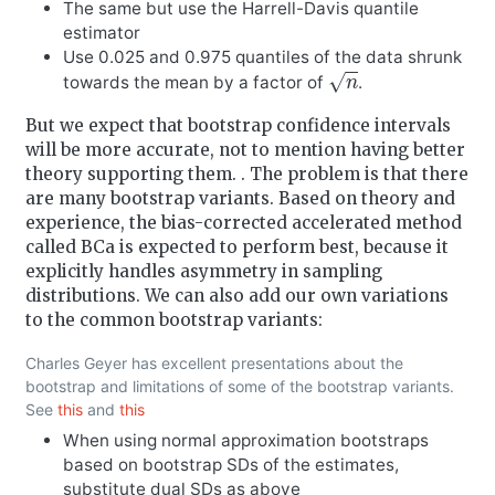
The same but use the Harrell-Davis quantile
estimator
Use 0.025 and 0.975 quantiles of the data shrunk
n
towards the mean by a factor of
.
But we expect that bootstrap confidence intervals
will be more accurate, not to mention having better
theory supporting them. . The problem is that there
are many bootstrap variants. Based on theory and
experience, the bias-corrected accelerated method
called BCa is expected to perform best, because it
explicitly handles asymmetry in sampling
distributions. We can also add our own variations
to the common bootstrap variants:
Charles Geyer has excellent presentations about the
bootstrap and limitations of some of the bootstrap variants.
See
this
and
this
When using normal approximation bootstraps
based on bootstrap SDs of the estimates,
substitute dual SDs as above