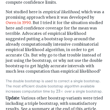
compute confidence limits.
Not studied here is
empirical likelihood
, which was a
promising approach when it was developed by
Owen in 1990
. But I tried it for the situation studied
here and confidence coverage for the mean was
terrible. Advocates of empirical likelihood
suggested putting a bootstrap loop around the
already computationally intensive combinatorial
empirical likelihood algorithm, in order to get
accurate CIs. But why go to that trouble instead of
just using the bootstrap, or why not use the double
bootstrap to get highly accurate intervals with
much less computation than empirical likelihood?
The double bootstrap is used to correct a single bootstrap.
The most efficient double bootstrap algorithm available
23
×
increases computation time by
over a single bootstrap.
Update
: Various other boostrap variants were tried
including a triple bootstrap, with unsatisfactory
results. See a summary at the end of this article.