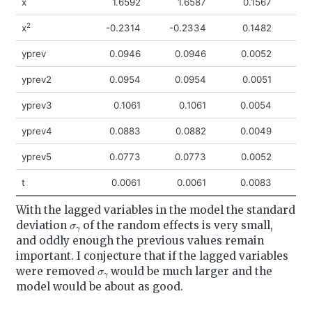
x
1.6592
1.6587
0.1567
1
2
x
-0.2314
-0.2334
0.1482
-0
yprev
0.0946
0.0946
0.0052
0
yprev2
0.0954
0.0954
0.0051
0
yprev3
0.1061
0.1061
0.0054
0
yprev4
0.0883
0.0882
0.0049
0
yprev5
0.0773
0.0773
0.0052
0
t
0.0061
0.0061
0.0083
-0
With the lagged variables in the model the standard
σ
γ
deviation
of the random effects is very small,
and oddly enough the previous values remain
important. I conjecture that if the lagged variables
σ
γ
were removed
would be much larger and the
model would be about as good.