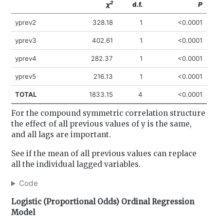
2
χ
d.f.
P
yprev2
328.18
1
<0.0001
yprev3
402.61
1
<0.0001
yprev4
282.37
1
<0.0001
yprev5
216.13
1
<0.0001
TOTAL
1833.15
4
<0.0001
For the compound symmetric correlation structure
the effect of all previous values of y is the same,
and all lags are important.
See if the mean of all previous values can replace
all the individual lagged variables.
Code
Logistic (Proportional Odds) Ordinal Regression
Model