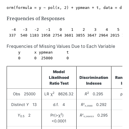
Frequencies of Responses
  -4   -3   -2   -1    0    1    2    3    4    5    
Frequencies of Missing Values Due to Each Variable
     y      x ypmean      t 

Model
Likelihood
Discrimination
Rank D
Ratio Test
Indexes
Ind
2
2
Obs 25000
LR χ
8626.32
R
0.295
ρ 0
Distinct
Y
13
d.f. 4
R
0.292
2
4,25000
2
Y
2
Pr(>χ
)
R
0.295
2
0.5
4,24649.9
<0.0001