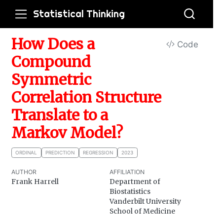
Statistical Thinking
How Does a
Code
Compound
Symmetric
Correlation Structure
Translate to a
Markov Model?
ORDINAL
PREDICTION
REGRESSION
2023
AUTHOR
AFFILIATION
Frank Harrell
Department of
Biostatistics
Vanderbilt University
School of Medicine