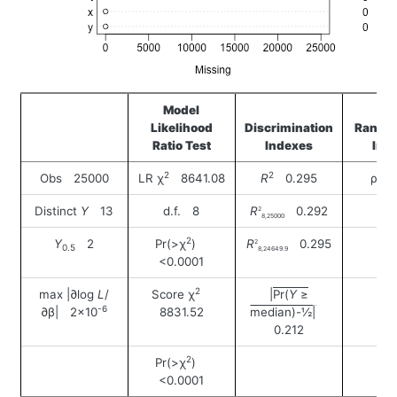
Model
Likelihood
Discrimination
Rank D
Ratio Test
Indexes
Ind
2
2
Obs 25000
LR χ
8641.08
R
0.295
ρ 0
Distinct
Y
13
d.f. 8
R
0.292
2
8,25000
2
Y
2
Pr(>χ
)
R
0.295
2
0.5
8,24649.9
<0.0001
2
max |∂log
L
/
Score χ
|Pr(
Y
≥
-6
∂β| 2×10
8831.52
median)-½|
0.212
2
Pr(>χ
)
<0.0001