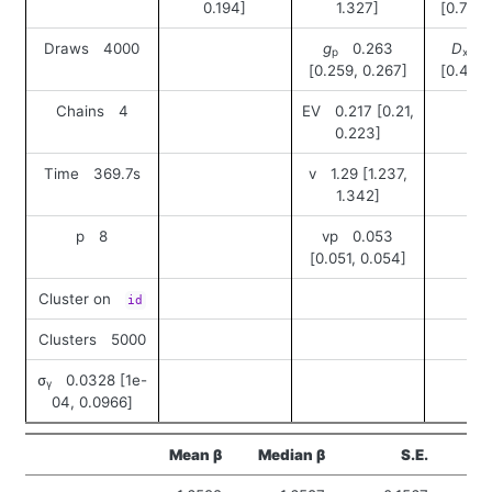
0.194]
1.327]
[0.704,
Draws 4000
g
0.263
D
0
p
xy
[0.259, 0.267]
[0.408,
Chains 4
EV 0.217 [0.21,
0.223]
Time 369.7s
v 1.29 [1.237,
1.342]
p 8
vp 0.053
[0.051, 0.054]
Cluster on
id
Clusters 5000
σ
0.0328 [1e-
γ
04, 0.0966]
Mean β
Median β
S.E.