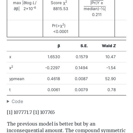
2
max |∂log
L
/
Score χ
|Pr(
Y
≥
-6
∂β| 2×10
8815.53
median)-½|
0.211
2
Pr(>χ
)
<0.0001
β
S.E.
Wald
Z
Pr
x
1.6530
0.1579
10.47
<
2
x
-0.2297
0.1494
-1.54
ypmean
0.4618
0.0087
52.90
<
t
0.0061
0.0079
0.78
0
Code
[1] 107771.7 [1] 107765
The previous model is better but by an
inconsequential amount. The compound symmetric