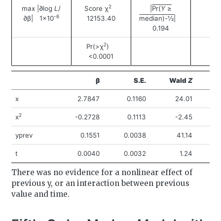
2
max |∂log
L
/
Score χ
|Pr(
Y
≥
-6
∂β| 1×10
12153.40
median)-½|
0.194
2
Pr(>χ
)
<0.0001
β
S.E.
Wald
Z
Pr
x
2.7847
0.1160
24.01
<
2
x
-0.2728
0.1113
-2.45
yprev
0.1551
0.0038
41.14
<
t
0.0040
0.0032
1.24
There was no evidence for a nonlinear effect of
previous y, or an interaction between previous
value and time.