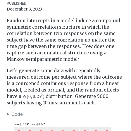
PUBLISHED
December 3, 2023
Random intercepts in a model induce a compound
symmetric correlation structure in which the
correlation between two responses on the same
subject have the same correlation no matter the
time gap between the responses. How does one
capture such an unnatural structure using a
Markov semiparametric model?
Let’s generate some data with repeatedly
measured outcome per subject where the outcome
is a coursened continuous response from a linear
model, treated as ordinal, and the random effects
N
(
0
,
0.25
2
)
have a
distribution. Generate 5000
subjects having 10 measurements each.
Code