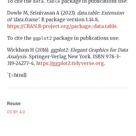
To cite the
package in publications use:
data.table
Dowle M, Srinivasan A (2023).
data.table: Extension
of ‘data.frame’
. R package version 1.14.8,
https://CRAN.R-project.org/package=data.table
.
To cite the
package in publications use:
ggplot2
Wickham H (2016).
ggplot2: Elegant Graphics for Data
Analysis
. Springer-Verlag New York. ISBN 978-3-
319-24277-4,
https://ggplot2.tidyverse.org
.
`{=html}
Reuse
CC BY 4.0