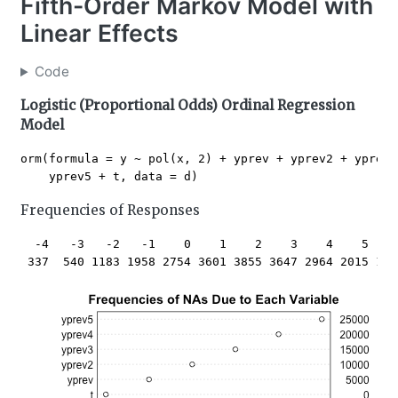
Fifth-Order Markov Model with
Linear Effects
Code
Logistic (Proportional Odds) Ordinal Regression
Model
orm(formula = y ~ pol(x, 2) + yprev + yprev2 + yprev3
Frequencies of Responses
  -4   -3   -2   -1    0    1    2    3    4    5    