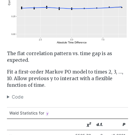
The flat correlation pattern vs. time gap is as
expected.
Fit a first-order Markov PO model to times 2, 3, …,
10. Allow previous y to interact with a flexible
function of time.
Code
Wald Statistics for
y
2
χ
d.f.
P