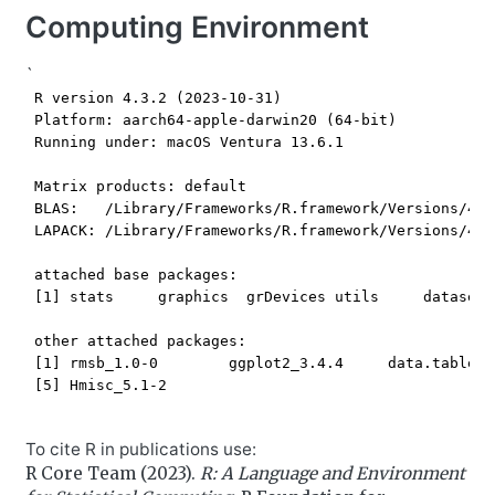
Computing Environment
`
 R version 4.3.2 (2023-10-31)

 Platform: aarch64-apple-darwin20 (64-bit)

 Running under: macOS Ventura 13.6.1

 Matrix products: default

 BLAS:   /Library/Frameworks/R.framework/Versions/4.3
 LAPACK: /Library/Frameworks/R.framework/Versions/4.3
 attached base packages:

 [1] stats     graphics  grDevices utils     datasets
 other attached packages:

 [1] rmsb_1.0-0        ggplot2_3.4.4     data.table_1
 [5] Hmisc_5.1-2      

To cite R in publications use:
R Core Team (2023).
R: A Language and Environment