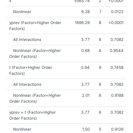
x
5565.78
2
<0.0001
Nonlinear
6.28
1
0.0122
yprev (Factor+Higher Order
1696.29
8
<0.0001
Factors)
All Interactions
3.77
6
0.7082
Nonlinear (Factor+Higher
0.68
4
0.9544
Order Factors)
t (Factor+Higher Order
5.94
9
0.7458
Factors)
All Interactions
3.77
6
0.7082
Nonlinear (Factor+Higher
2.01
6
0.9188
Order Factors)
yprev × t (Factor+Higher
3.77
6
0.7082
Order Factors)
Nonlinear
1.50
5
0.9126