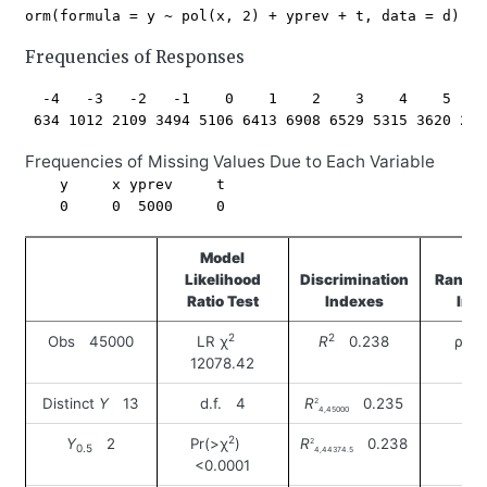
Frequencies of Responses
  -4   -3   -2   -1    0    1    2    3    4    5    
Frequencies of Missing Values Due to Each Variable
    y     x yprev     t 

Model
Likelihood
Discrimination
Rank D
Ratio Test
Indexes
Ind
2
2
Obs 45000
LR χ
R
0.238
ρ 0
12078.42
Distinct
Y
13
d.f. 4
R
0.235
2
4,45000
2
Y
2
Pr(>χ
)
R
0.238
2
0.5
4,44374.5
<0.0001