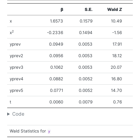
β
S.E.
Wald
Z
Pr
x
1.6573
0.1579
10.49
<
2
x
-0.2336
0.1494
-1.56
yprev
0.0949
0.0053
17.91
<
yprev2
0.0956
0.0053
18.12
<
yprev3
0.1062
0.0053
20.07
<
yprev4
0.0882
0.0052
16.80
<
yprev5
0.0771
0.0052
14.70
<
t
0.0060
0.0079
0.76
0
Code
Wald Statistics for
y