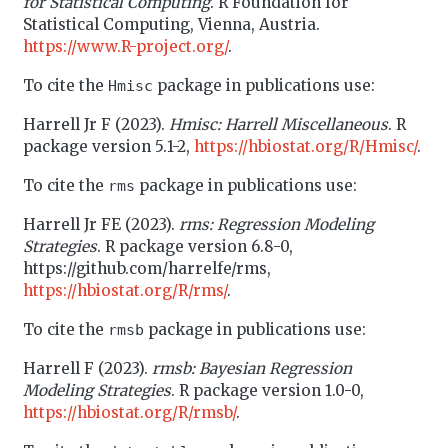
for Statistical Computing
. R Foundation for
Statistical Computing, Vienna, Austria.
https://www.R-project.org/
.
To cite the
package in publications use:
Hmisc
Harrell Jr F (2023).
Hmisc: Harrell Miscellaneous
. R
package version 5.1-2,
https://hbiostat.org/R/Hmisc/
.
To cite the
package in publications use:
rms
Harrell Jr FE (2023).
rms: Regression Modeling
Strategies
. R package version 6.8-0,
https://github.com/harrelfe/rms,
https://hbiostat.org/R/rms/
.
To cite the
package in publications use:
rmsb
Harrell F (2023).
rmsb: Bayesian Regression
Modeling Strategies
. R package version 1.0-0,
https://hbiostat.org/R/rmsb/
.