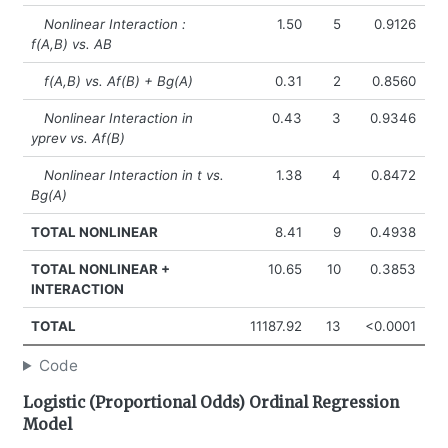
Nonlinear Interaction :
1.50
5
0.9126
f(A,B) vs. AB
f(A,B) vs. Af(B) + Bg(A)
0.31
2
0.8560
Nonlinear Interaction in
0.43
3
0.9346
yprev vs. Af(B)
Nonlinear Interaction in t vs.
1.38
4
0.8472
Bg(A)
TOTAL NONLINEAR
8.41
9
0.4938
TOTAL NONLINEAR +
10.65
10
0.3853
INTERACTION
TOTAL
11187.92
13
<0.0001
Code
Logistic (Proportional Odds) Ordinal Regression
Model