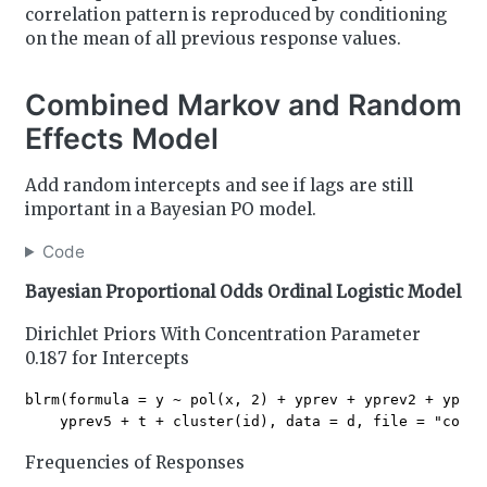
correlation pattern is reproduced by conditioning
on the mean of all previous response values.
Combined Markov and Random
Effects Model
Add random intercepts and see if lags are still
important in a Bayesian PO model.
Code
Bayesian Proportional Odds Ordinal Logistic Model
Dirichlet Priors With Concentration Parameter
0.187 for Intercepts
blrm(formula = y ~ pol(x, 2) + yprev + yprev2 + yprev
Frequencies of Responses