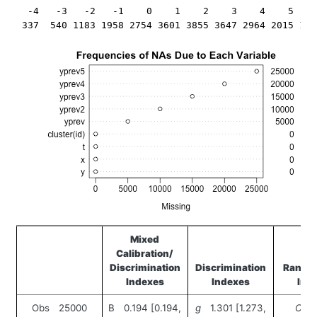
  -4   -3   -2   -1    0    1    2    3    4    5    
Mixed
Calibration/
Discrimination
Discrimination
Rank D
Indexes
Indexes
Ind
Obs 25000
B 0.194 [0.194,
g
1.301 [1.273,
C
0.