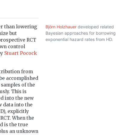
er than lowering
Björn Holzhauer
developed related
size but
Bayesian approaches for borrowing
exponential hazard rates from HD.
 prospective RCT
own control
by
Stuart Pocock
stribution from
y be accomplished
 samples of the
sly. This is
d into the new
 data into the
), explicitly
e RCT. When the
d is the true
plus an unknown