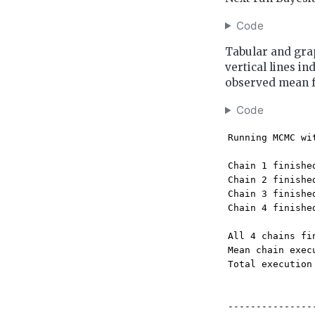
Code
Tabular and grap
vertical lines in
observed mean 
Code
Running MCMC wi
Chain 1 finishe
Chain 2 finishe
Chain 3 finishe
Chain 4 finishe
All 4 chains fi
Mean chain exec
Total execution
---------------