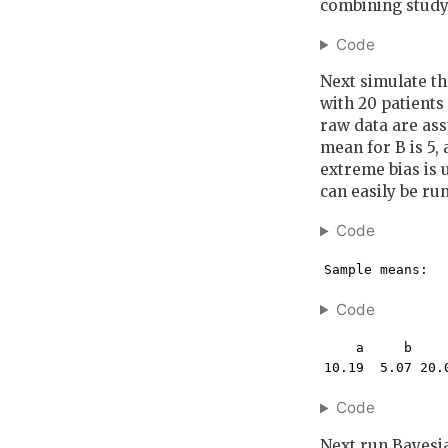
combining study
Code
Next simulate th
with 20 patients
raw data are ass
mean for B is 5,
extreme bias is 
can easily be run
Code
Sample means:
Code
    a     b     
10.19  5.07 20.
Code
Next run Bayesia