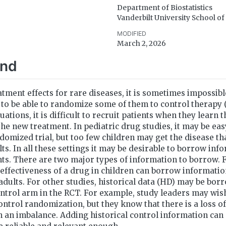
Department of Biostatistics
Vanderbilt University School o
MODIFIED
March 2, 2026
und
atment effects for rare diseases, it is sometimes impossibl
to be able to randomize some of them to control therapy (
ituations, it is difficult to recruit patients when they learn 
the new treatment. In pediatric drug studies, it may be eas
ndomized trial, but too few children may get the disease tha
lts. In all these settings it may be desirable to borrow in
ts. There are two major types of information to borrow. F
e effectiveness of a drug in children can borrow informatio
 adults. For other studies, historical data (HD) may be bo
ontrol arm in the RCT. For example, study leaders may wish
ontrol randomization, but they know that there is a loss o
 an imbalance. Adding historical control information can