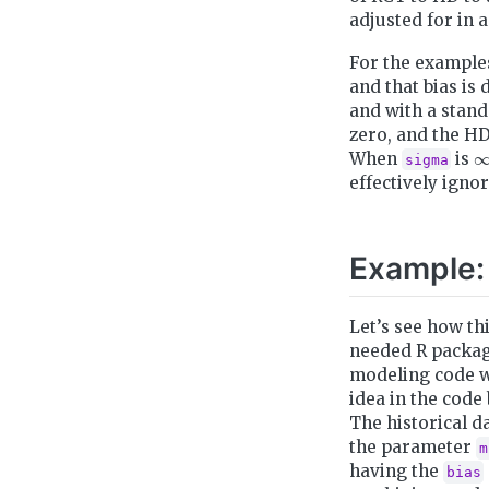
adjusted for in 
For the examples
and that bias is 
and with a stand
zero, and the HD
∞
When
is
sigma
effectively igno
Example:
Let’s see how th
needed R packag
modeling code w
idea in the code
The historical d
the parameter
m
having the
bias