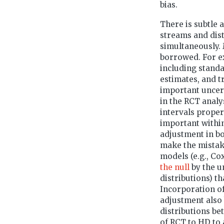
bias.
There is subtle 
streams and dist
simultaneously. 
borrowed. For ex
including standa
estimates, and t
important uncert
in the RCT analy
intervals proper
important withi
adjustment in b
make the mistak
models (e.g., Co
the null
by the u
distributions) t
Incorporation o
adjustment also 
distributions b
of RCT to HD to a