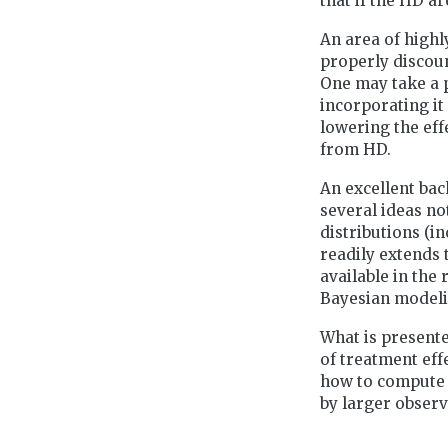
that if the HD a
An area of highly
properly discoun
One may take a 
incorporating it
lowering the eff
from HD.
An excellent bac
several ideas no
distributions (i
readily extends 
available in the
Bayesian modeli
What is presente
of treatment ef
how to compute 
by larger observ