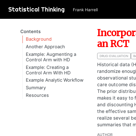
Statistical Thinking
Frank Harrell
Incorpor
Contents
Background
an RCT
Another Approach
Example: Augmenting a
DRUG-EVALUATION
B
Control Arm with HD
Historical data (
Example: Creating a
randomize enough
Control Arm With HD
observational stu
Example Analytic Workflow
care outcome dist
Summary
The prior distrib
Resources
makes it easy to 
and discounting H
the effective sam
realize several b
summaries that m
AUTHOR