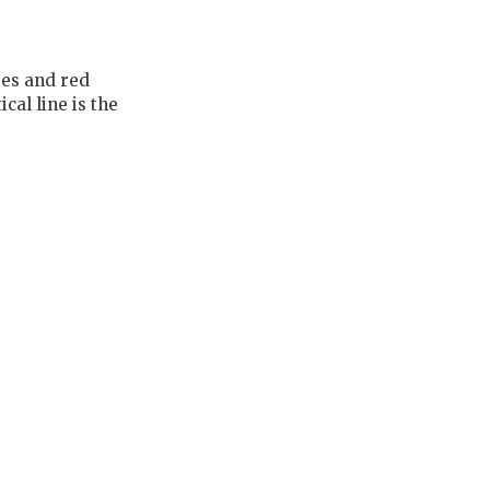
ues and red
cal line is the