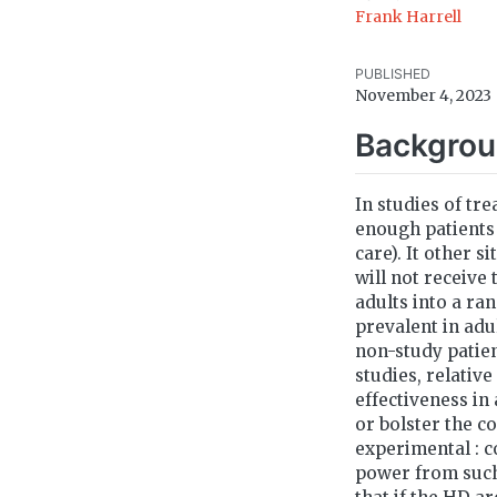
Frank Harrell
PUBLISHED
November 4, 2023
Backgro
In studies of tre
enough patients 
care). It other s
will not receive 
adults into a ra
prevalent in adu
non-study patien
studies, relativ
effectiveness in
or bolster the c
experimental : c
power from such