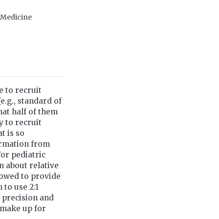
f Medicine
e to recruit
e.g., standard of
that half of them
y to recruit
t is so
formation from
or pediatric
n about relative
rrowed to provide
 to use 2:1
f precision and
 make up for