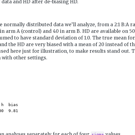
 data and HD after de-biasing HD.
e normally distributed data we’ll analyze, from a 2:1 B:A 
 in arm A (control) and 40 in arm B. HD are available on 50
umed to have standard deviation of 1.0. The true mean for A
 and the HD are very biased with a mean of 20 instead of the
used here just for illustration, to make results stand out. 
 with other settings.
h  bias 

00  9.81 
n analyses separately for each of four
values.
sigma