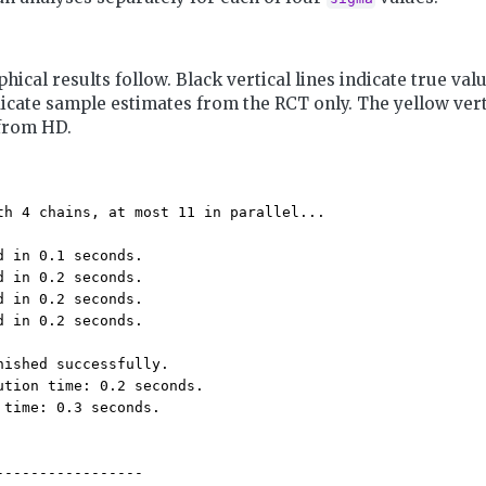
hical results follow. Black vertical lines indicate true val
dicate sample estimates from the RCT only. The yellow verti
from HD.
th 4 chains, at most 11 in parallel...

d in 0.1 seconds.

d in 0.2 seconds.

d in 0.2 seconds.

d in 0.2 seconds.

nished successfully.

ution time: 0.2 seconds.

 time: 0.3 seconds.

-----------------
