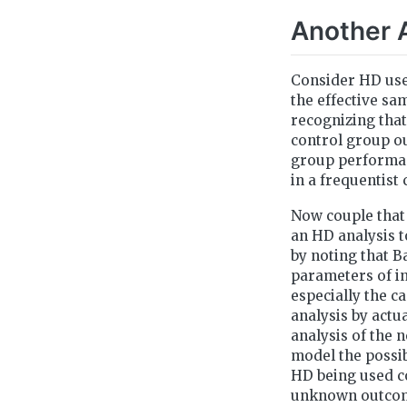
Another 
Consider HD use
the effective sa
recognizing that
control group ou
group performan
in a frequentist 
Now couple that 
an HD analysis t
by noting that 
parameters of in
especially the c
analysis by actu
analysis of the 
model the possib
HD being used con
unknown outcome