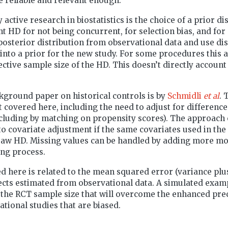
re reliable and relevant enough.
 active research in biostatistics is the choice of a prior di
t HD for not being concurrent, for selection bias, and for 
posterior distribution from observational data and use d
 into a prior for the new study. For some procedures this
ective sample size of the HD. This doesn’t directly account 
kground paper on historical controls is by
Schmidli
et al
. 
t covered here, including the need to adjust for difference
ncluding by matching on propensity scores). The approach
to covariate adjustment if the same covariates used in the
 raw HD. Missing values can be handled by adding more mod
ng process.
d here is related to the mean squared error (variance plus
fects estimated from observational data. A simulated exa
the RCT sample size that will overcome the enhanced pre
ational studies that are biased.