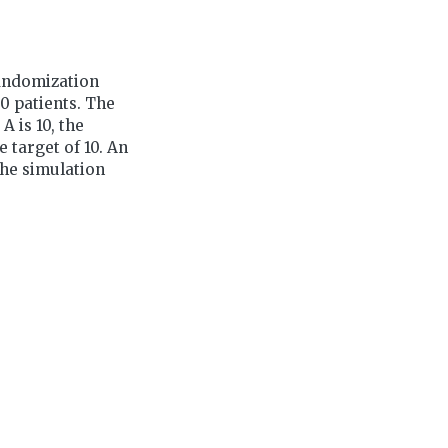
randomization
0 patients. The
 is 10, the
 target of 10. An
The simulation