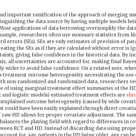
and important ramification of the approach of merging mu
inguishing the data source by having multiple models bein
Most applications of data borrowing oversimplify the dat
ample, researchers often use summary statistics from his
rd errors (SEs). SEs are only estimates of precision of pa
reating the SEs as if they are calculated without error is i
ainty, giving false confidence in the historical data. By i
sis, all uncertainties are accounted for, making final Baye
ly wider to avoid false confidence. On a related note, when
n-treatment outcome heterogeneity necessitating the use 
oth non-randomized and randomized data, researchers ve
e of using marginal treatment effect summaries of the HD
x and logistic models) estimated treatment effects are
shr
nexplained outcome heterogeneity (caused by wide covari
hat could have been easily explained through direct covari
f raw HD allows for proper covariate adjustment. The sam
balances the playing field with regard to differences in co
etween RCT and HD. Instead of discarding data using prop
ccount for, say, patients in the HD being older, age can be