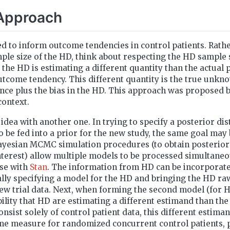
Approach
d to inform outcome tendencies in control patients. Rath
mple size of the HD, think about respecting the HD sample 
 the HD is estimating a different quantity than the actual
tcome tendency. This different quantity is the true unkn
ce plus the bias in the HD. This approach was proposed 
context.
idea with another one. In trying to specify a posterior di
o be fed into a prior for the new study, the same goal ma
Bayesian MCMC simulation procedures (to obtain posterior
terest) allow multiple models to be processed simultaneou
ase with
Stan
. The information from HD can be incorporate
ally specifying a model for the HD and bringing the HD raw
new trial data. Next, when forming the second model (for HD
ility that HD are estimating a different estimand than th
sist solely of control patient data, this different estiman
 measure for randomized concurrent control patients, 