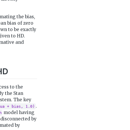
mating the bias,
ean bias of zero
own to be exactly
given to HD.
rmative and
HD
ccess to the
fy the Stan
ystem. The key
.
ua + bias, 1.0)
model having
h
 disconnected by
imated by