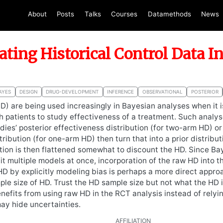
About
Posts
Talks
Courses
Datamethods
News
ating Historical Control Data I
AYES
DESIGN
DRUG-DEVELOPMENT
INFERENCE
OBSERVATIONAL
POSTERIOR
HD) are being used increasingly in Bayesian analyses when it is
 patients to study effectiveness of a treatment. Such analy
dies’ posterior effectiveness distribution (for two-arm HD) o
ribution (for one-arm HD) then turn that into a prior distribut
ution is then flattened somewhat to discount the HD. Since B
fit multiple models at once, incorporation of the raw HD into 
D by explicitly modeling bias is perhaps a more direct appro
ple size of HD. Trust the HD sample size but not what the HD 
enefits from using raw HD in the RCT analysis instead of relyi
ay hide uncertainties.
AFFILIATION