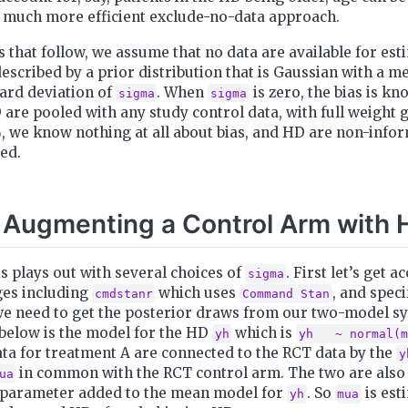
a much more efficient exclude-no-data approach.
 that follow, we assume that no data are available for esti
described by a prior distribution that is Gaussian with a m
ard deviation of
. When
is zero, the bias is kn
sigma
sigma
 are pooled with any study control data, with full weight 
, we know nothing at all about bias, and HD are non-info
red.
 Augmenting a Control Arm with 
is plays out with several choices of
. First let’s get a
sigma
es including
which uses
, and speci
cmdstanr
Command Stan
e need to get the posterior draws from our two-model s
 below is the model for the HD
which is
yh
yh   ~ normal(m
ata for treatment A are connected to the RCT data by the
y
in common with the RCT control arm. The two are also
ua
parameter added to the mean model for
. So
is est
yh
mua