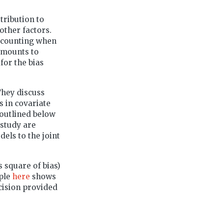
stribution to
other factors.
iscounting when
 amounts to
for the bias
They discuss
s in covariate
 outlined below
 study are
els to the joint
 square of bias)
mple
here
shows
cision provided