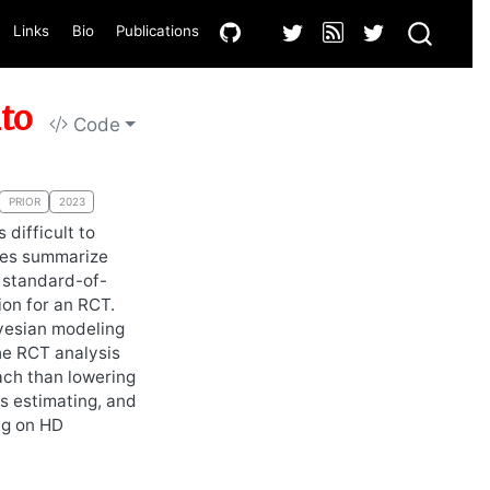
Links
Bio
Publications
nto
Code
PRIOR
2023
 difficult to
ses summarize
r standard-of-
ion for an RCT.
ayesian modeling
the RCT analysis
ach than lowering
is estimating, and
ng on HD