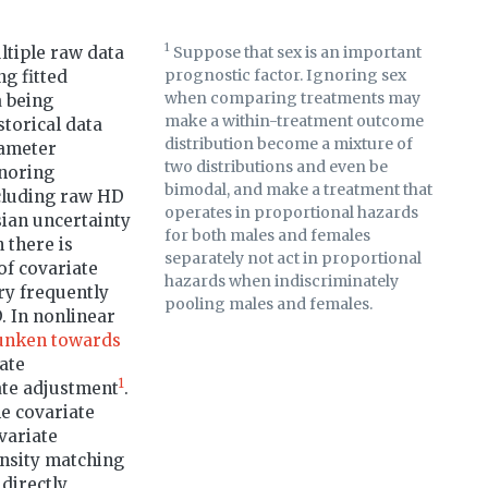
1
ltiple raw data
Suppose that sex is an important
prognostic factor. Ignoring sex
g fitted
when comparing treatments may
a being
make a within-treatment outcome
torical data
distribution become a mixture of
rameter
two distributions and even be
gnoring
bimodal, and make a treatment that
ncluding raw HD
operates in proportional hazards
sian uncertainty
for both males and females
 there is
separately not act in proportional
of covariate
hazards when indiscriminately
ry frequently
pooling males and females.
. In nonlinear
unken towards
ate
1
ate adjustment
.
e covariate
variate
ensity matching
 directly