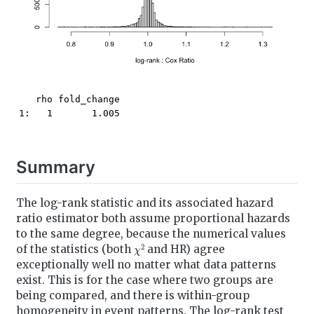
   rho fold_change

1:   1       1.005
Summary
The log-rank statistic and its associated hazard
ratio estimator both assume proportional hazards
to the same degree, because the numerical values
χ
2
of the statistics (both
and HR) agree
exceptionally well no matter what data patterns
exist. This is for the case where two groups are
being compared, and there is within-group
homogeneity in event patterns. The log-rank test