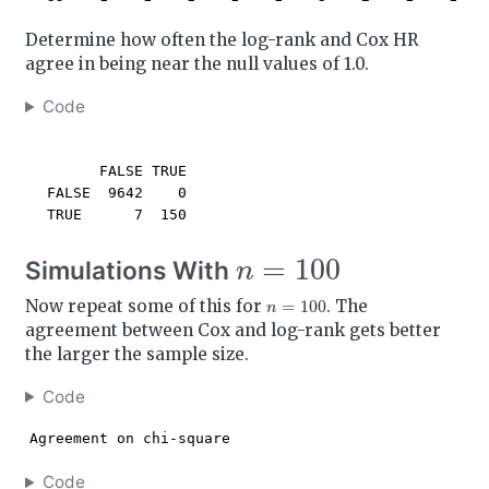
Determine how often the log-rank and Cox HR
agree in being near the null values of 1.0.
Code
        FALSE TRUE

  FALSE  9642    0

  TRUE      7  150
n
=
100
Simulations With
n
=
100
Now repeat some of this for
. The
agreement between Cox and log-rank gets better
the larger the sample size.
Code
Agreement on chi-square
Code