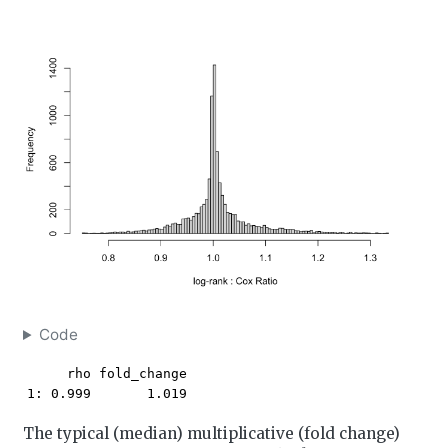
Code
     rho fold_change

1: 0.999       1.019
The typical (median) multiplicative (fold change)
χ
2