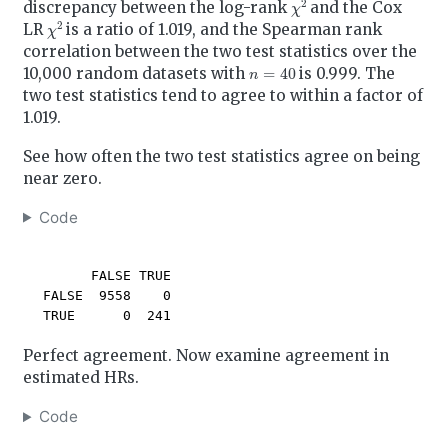
discrepancy between the log-rank
and the Cox
χ
2
LR
is a ratio of 1.019, and the Spearman rank
correlation between the two test statistics over the
n
=
40
10,000 random datasets with
is 0.999. The
two test statistics tend to agree to within a factor of
1.019.
See how often the two test statistics agree on being
near zero.
Code
        FALSE TRUE

  FALSE  9558    0

  TRUE      0  241
Perfect agreement. Now examine agreement in
estimated HRs.
Code