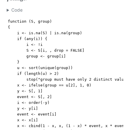
Code
function (S, group) 

{

    i <- is.na(S) | is.na(group)

    if (any(i)) {

        i <- !i

        S <- S[i, , drop = FALSE]

        group <- group[i]

    }

    u <- sort(unique(group))

    if (length(u) > 2) 

        stop("group must have only 2 distinct values"
    x <- ifelse(group == u[2], 1, 0)

    y <- S[, 1]

    event <- S[, 2]

    i <- order(-y)

    y <- y[i]

    event <- event[i]

    x <- x[i]

    x <- cbind(1 - x, x, (1 - x) * event, x * event)
