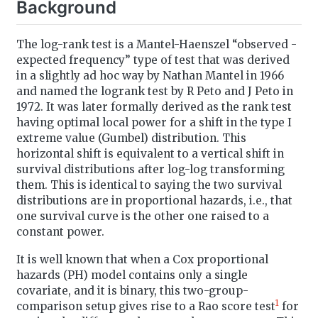
Background
The log-rank test is a Mantel-Haenszel “observed -
expected frequency” type of test that was derived
in a slightly ad hoc way by Nathan Mantel in 1966
and named the logrank test by R Peto and J Peto in
1972. It was later formally derived as the rank test
having optimal local power for a shift in the type I
extreme value (Gumbel) distribution. This
horizontal shift is equivalent to a vertical shift in
survival distributions after log-log transforming
them. This is identical to saying the two survival
distributions are in proportional hazards, i.e., that
one survival curve is the other one raised to a
constant power.
It is well known that when a Cox proportional
hazards (PH) model contains only a single
covariate, and it is binary, this two-group-
1
comparison setup gives rise to a Rao score test
for