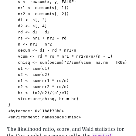
    s <- rowsum(x, y, FALSE)

    nr1 <- cumsum(s[, 1])

    nr2 <- cumsum(s[, 2])

    d1 <- s[, 3]

    d2 <- s[, 4]

    rd <- d1 + d2

    rs <- nr1 + nr2 - rd

    n <- nr1 + nr2

    oecum <- d1 - rd * nr1/n

    vcum <- rd * rs * nr1 * nr2/n/n/(n - 1)

    chisq <- sum(oecum)^2/sum(vcum, na.rm = TRUE)

    o1 <- sum(d1)

    o2 <- sum(d2)

    e1 <- sum(nr1 * rd/n)

    e2 <- sum(nr2 * rd/n)

    hr <- (o2/e2)/(o1/e1)

    structure(chisq, hr = hr)

}

<bytecode: 0x11bdf73b8>

<environment: namespace:Hmisc>
The likelihood ratio, score, and Wald statistics for
the Cox model are computed by the