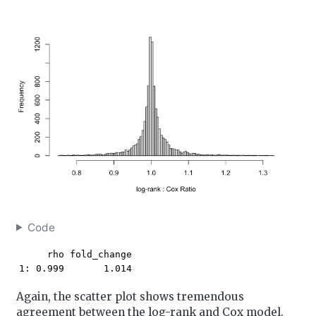
Code
     rho fold_change

1: 0.999       1.014
Again, the scatter plot shows tremendous
agreement between the log-rank and Cox model.