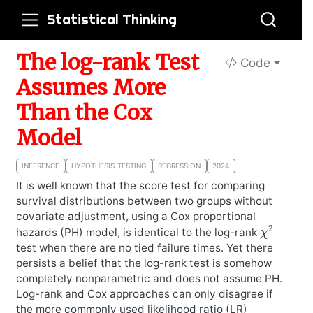
Statistical Thinking
The log-rank Test
Code
Assumes More
Than the Cox
Model
INFERENCE
HYPOTHESIS-TESTING
REGRESSION
2024
It is well known that the score test for comparing
survival distributions between two groups without
covariate adjustment, using a Cox proportional
χ
2
hazards (PH) model, is identical to the log-rank
test when there are no tied failure times. Yet there
persists a belief that the log-rank test is somehow
completely nonparametric and does not assume PH.
Log-rank and Cox approaches can only disagree if
the more commonly used likelihood ratio (LR)