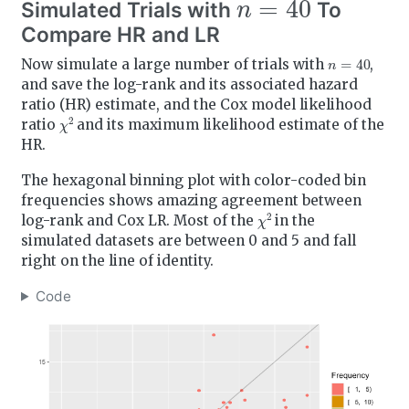
Simulated Trials with
To
Compare HR and LR
n
=
40
Now simulate a large number of trials with
,
and save the log-rank and its associated hazard
ratio (HR) estimate, and the Cox model likelihood
χ
2
ratio
and its maximum likelihood estimate of the
HR.
The hexagonal binning plot with color-coded bin
frequencies shows amazing agreement between
χ
2
log-rank and Cox LR. Most of the
in the
simulated datasets are between 0 and 5 and fall
right on the line of identity.
Code