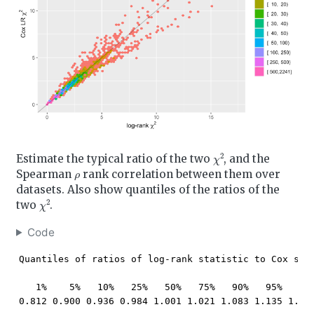
χ
2
Estimate the typical ratio of the two
, and the
ρ
Spearman
rank correlation between them over
datasets. Also show quantiles of the ratios of the
χ
2
two
.
Code
Quantiles of ratios of log-rank statistic to Cox stat
   1%    5%   10%   25%   50%   75%   90%   95%   99%
0.812 0.900 0.936 0.984 1.001 1.021 1.083 1.135 1.24