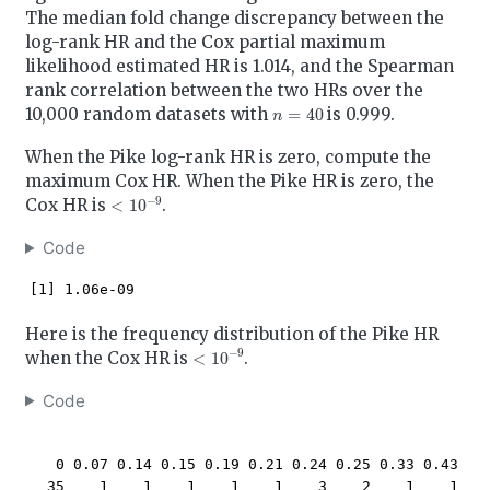
The median fold change discrepancy between the
log-rank HR and the Cox partial maximum
likelihood estimated HR is 1.014, and the Spearman
rank correlation between the two HRs over the
n
=
40
10,000 random datasets with
is 0.999.
When the Pike log-rank HR is zero, compute the
maximum Cox HR. When the Pike HR is zero, the
<
10
−
9
Cox HR is
.
Code
[1] 1.06e-09
Here is the frequency distribution of the Pike HR
<
10
−
9
when the Cox HR is
.
Code
   0 0.07 0.14 0.15 0.19 0.21 0.24 0.25 0.33 0.43 

  35    1    1    1    1    1    3    2    1    1 