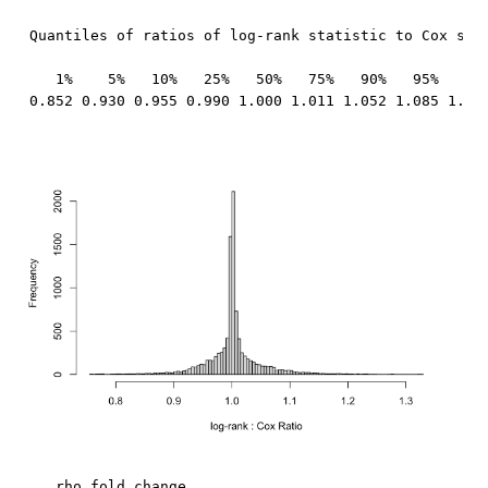
Quantiles of ratios of log-rank statistic to Cox stat
   1%    5%   10%   25%   50%   75%   90%   95%   99%
0.852 0.930 0.955 0.990 1.000 1.011 1.052 1.085 1.15
   rho fold_change
