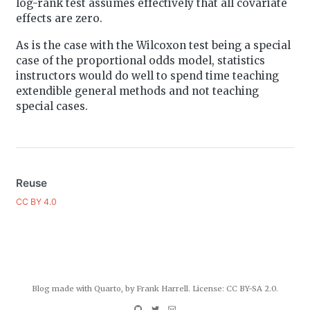
log-rank test assumes effectively that all covariate
effects are zero.
As is the case with the Wilcoxon test being a special
case of the proportional odds model, statistics
instructors would do well to spend time teaching
extendible general methods and not teaching
special cases.
Reuse
CC BY 4.0
Blog made with
Quarto
, by Frank Harrell. License:
CC BY-SA 2.0
.