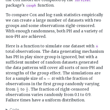
survival
package’s
function.
coxph
To compare Cox and log-rank statistics empirically
we can create a large number of datasets with two
groups and some observations right-censored.
With enough randomness, both PH and a variety of
non-PH are achieved.
Here is a function to simulate one dataset with
n
total observations. The data generating mechanism
has PH in play since group is ignored, but with a
sufficient number of random datasets generated
the data patterns will cover all sorts of non-PH and
strengths of the group effect. The simulations are
n
=
40
for a sample size of
with the fraction of
observations in the first group randomly varying
n
4
n
2
from
to
. The fraction of right-censored
observations varies randomly from 0.1 to 0.9.
Failure times have a uniform distribution.
Code