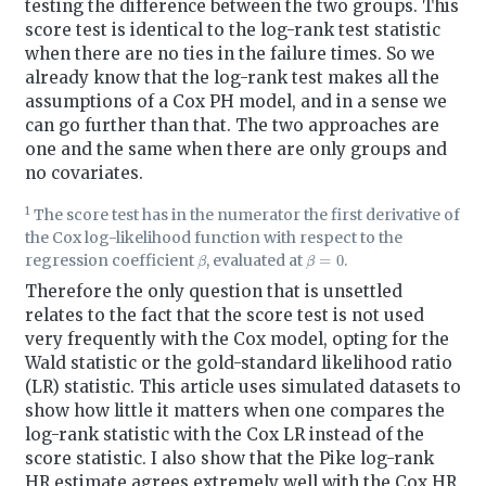
testing the difference between the two groups. This
score test is identical to the log-rank test statistic
when there are no ties in the failure times. So we
already know that the log-rank test makes all the
assumptions of a Cox PH model, and in a sense we
can go further than that. The two approaches are
one and the same when there are only groups and
no covariates.
1
The score test has in the numerator the first derivative of
the Cox log-likelihood function with respect to the
β
β
=
0
regression coefficient
, evaluated at
.
Therefore the only question that is unsettled
relates to the fact that the score test is not used
very frequently with the Cox model, opting for the
Wald statistic or the gold-standard likelihood ratio
(LR) statistic. This article uses simulated datasets to
show how little it matters when one compares the
log-rank statistic with the Cox LR instead of the
score statistic. I also show that the Pike log-rank
HR estimate agrees extremely well with the Cox HR