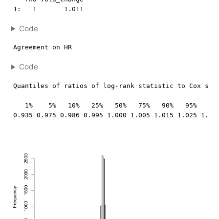
1:   1       1.011
Code
Agreement on HR
Code
Quantiles of ratios of log-rank statistic to Cox stat
   1%    5%   10%   25%   50%   75%   90%   95%   99%
0.935 0.975 0.986 0.995 1.000 1.005 1.015 1.025 1.06