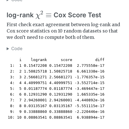
χ
2
≡
log-rank
Cox Score Test
First check exact agreement between log-rank and
Cox score statistics on 10 random datasets so that
we don’t need to compute both of them.
Code
     i    logrank      score          diff

 1:  1 0.15472208 0.15472208  2.775558e-17

 2:  2 1.50825718 1.50825718  6.661338e-16

 3:  3 2.56681271 2.56681271 -1.776357e-15

 4:  4 4.40999751 4.40999751 -3.552714e-15

 5:  5 0.01187774 0.01187774 -3.469447e-17

 6:  6 0.12931290 0.12931290  1.665335e-16

 7:  7 2.94260001 2.94260001 -4.440892e-16

 8:  8 0.03135167 0.03135167 -5.551115e-17

 9:  9 0.33888860 0.33888860 -2.220446e-16

10: 10 0.08863541 0.08863541  6.938894e-17
n
=
40