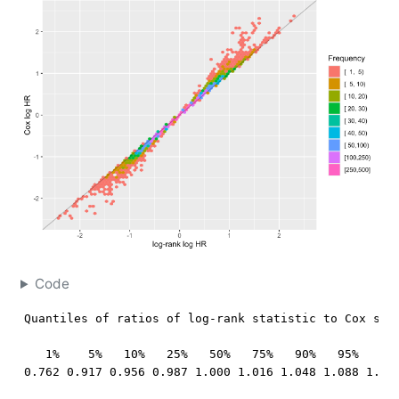
Code
Quantiles of ratios of log-rank statistic to Cox stat
   1%    5%   10%   25%   50%   75%   90%   95%   99%
0.762 0.917 0.956 0.987 1.000 1.016 1.048 1.088 1.25