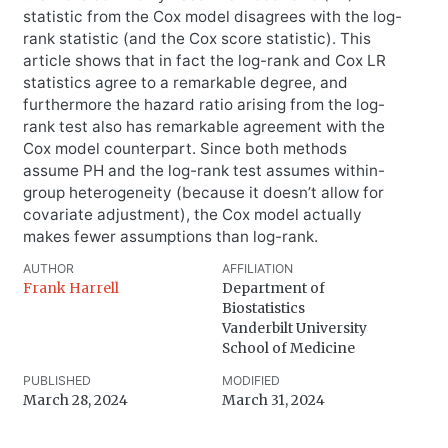
statistic from the Cox model disagrees with the log-
rank statistic (and the Cox score statistic). This
article shows that in fact the log-rank and Cox LR
statistics agree to a remarkable degree, and
furthermore the hazard ratio arising from the log-
rank test also has remarkable agreement with the
Cox model counterpart. Since both methods
assume PH and the log-rank test assumes within-
group heterogeneity (because it doesn’t allow for
covariate adjustment), the Cox model actually
makes fewer assumptions than log-rank.
AUTHOR
AFFILIATION
Frank Harrell
Department of
Biostatistics
Vanderbilt University
School of Medicine
PUBLISHED
MODIFIED
March 28, 2024
March 31, 2024