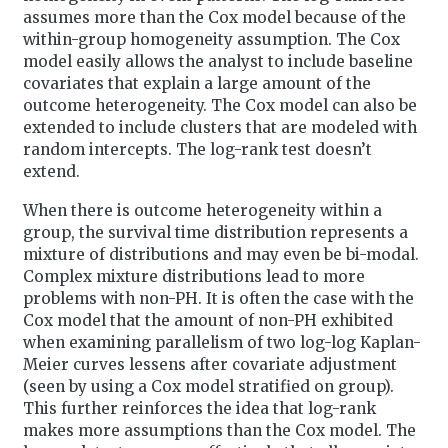
assumes more than the Cox model because of the
within-group homogeneity assumption. The Cox
model easily allows the analyst to include baseline
covariates that explain a large amount of the
outcome heterogeneity. The Cox model can also be
extended to include clusters that are modeled with
random intercepts. The log-rank test doesn’t
extend.
When there is outcome heterogeneity within a
group, the survival time distribution represents a
mixture of distributions and may even be bi-modal.
Complex mixture distributions lead to more
problems with non-PH. It is often the case with the
Cox model that the amount of non-PH exhibited
when examining parallelism of two log-log Kaplan-
Meier curves lessens after covariate adjustment
(seen by using a Cox model stratified on group).
This further reinforces the idea that log-rank
makes more assumptions than the Cox model. The