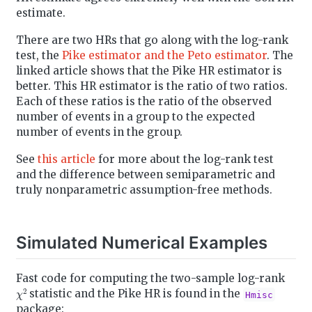
estimate.
There are two HRs that go along with the log-rank
test, the
Pike estimator and the Peto estimator
. The
linked article shows that the Pike HR estimator is
better. This HR estimator is the ratio of two ratios.
Each of these ratios is the ratio of the observed
number of events in a group to the expected
number of events in the group.
See
this article
for more about the log-rank test
and the difference between semiparametric and
truly nonparametric assumption-free methods.
Simulated Numerical Examples
Fast code for computing the two-sample log-rank
χ
2
statistic and the Pike HR is found in the
Hmisc
package: