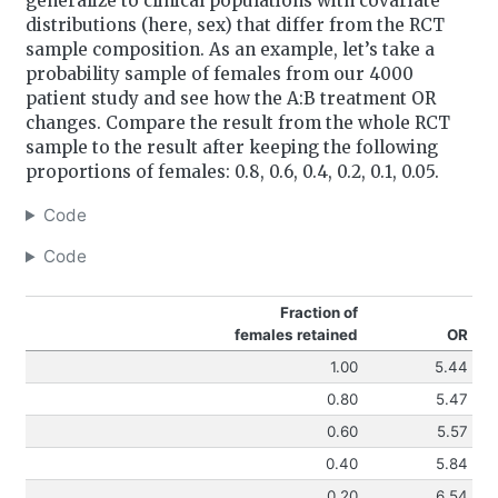
generalize to clinical populations with covariate
distributions (here, sex) that differ from the RCT
sample composition. As an example, let’s take a
probability sample of females from our 4000
patient study and see how the A:B treatment OR
changes. Compare the result from the whole RCT
sample to the result after keeping the following
proportions of females: 0.8, 0.6, 0.4, 0.2, 0.1, 0.05.
Code
Code
Fraction of
females retained
OR
1.00
5.44
0.80
5.47
0.60
5.57
0.40
5.84
0.20
6.54