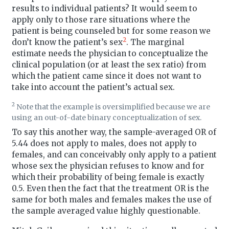
results to individual patients? It would seem to
apply only to those rare situations where the
patient is being counseled but for some reason we
2
don’t know the patient’s sex
. The marginal
estimate needs the physician to conceptualize the
clinical population (or at least the sex ratio) from
which the patient came since it does not want to
take into account the patient’s actual sex.
2
Note that the example is oversimplified because we are
using an out-of-date binary conceptualization of sex.
To say this another way, the sample-averaged OR of
5.44 does not apply to males, does not apply to
females, and can conceivably only apply to a patient
whose sex the physician refuses to know and for
which their probability of being female is exactly
0.5. Even then the fact that the treatment OR is the
same for both males and females makes the use of
the sample averaged value highly questionable.