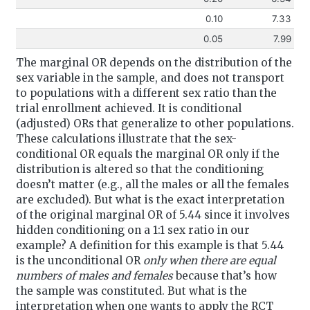
0.10
7.33
0.05
7.99
The marginal OR depends on the distribution of the
sex variable in the sample, and does not transport
to populations with a different sex ratio than the
trial enrollment achieved. It is conditional
(adjusted) ORs that generalize to other populations.
These calculations illustrate that the sex-
conditional OR equals the marginal OR only if the
distribution is altered so that the conditioning
doesn’t matter (e.g., all the males or all the females
are excluded). But what is the exact interpretation
of the original marginal OR of 5.44 since it involves
hidden conditioning on a 1:1 sex ratio in our
example? A definition for this example is that 5.44
is the unconditional OR
only when there are equal
numbers of males and females
because that’s how
the sample was constituted. But what is the
interpretation when one wants to apply the RCT