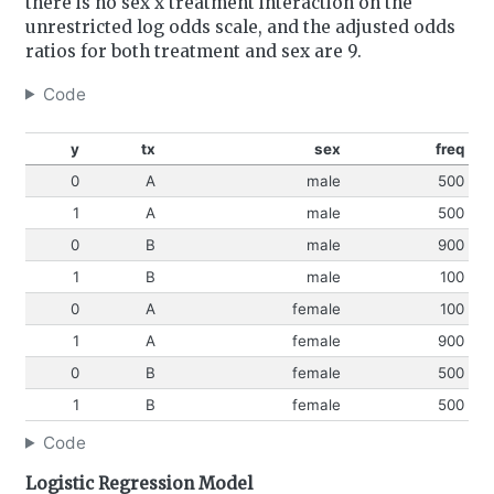
there is no sex x treatment interaction on the
unrestricted log odds scale, and the adjusted odds
ratios for both treatment and sex are 9.
Code
y
tx
sex
freq
0
A
male
500
1
A
male
500
0
B
male
900
1
B
male
100
0
A
female
100
1
A
female
900
0
B
female
500
1
B
female
500
Code
Logistic Regression Model