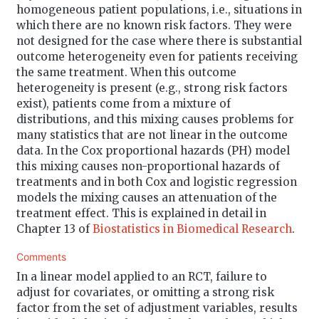
homogeneous patient populations, i.e., situations in
which there are no known risk factors. They were
not designed for the case where there is substantial
outcome heterogeneity even for patients receiving
the same treatment. When this outcome
heterogeneity is present (e.g., strong risk factors
exist), patients come from a mixture of
distributions, and this mixing causes problems for
many statistics that are not linear in the outcome
data. In the Cox proportional hazards (PH) model
this mixing causes non-proportional hazards of
treatments and in both Cox and logistic regression
models the mixing causes an attenuation of the
treatment effect. This is explained in detail in
Chapter 13 of
Biostatistics in Biomedical Research
.
Comments
In a linear model applied to an RCT, failure to
adjust for covariates, or omitting a strong risk
factor from the set of adjustment variables, results