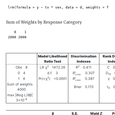
 lrm(formula = y ~ tx * sex, data = d, weights = freq)
Sum of Weights by Response Category
    0    1 

 2000 2000 

Model Likelihood
Discrimination
Rank D
Ratio Test
Indexes
Ind
2
2
Obs 8
LR χ
1472.26
R
0.411
C
0.
0 4
d.f. 3
R
0.307
D
0
2
xy
3,4000
2
1 4
Pr(>χ
) <0.0001
R
0.387
γ 0
2
3,3000
Sum of weights
Brier 0.170
τ
0.
a
4000
max |∂log
L
/∂β|
-9
3×10
β
S.E.
Wald
Z
P