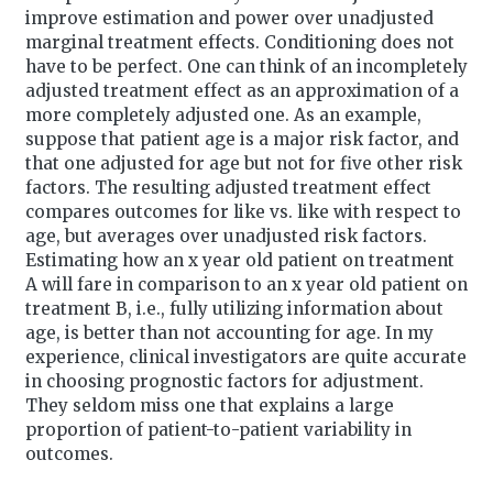
improve estimation and power over unadjusted
marginal treatment effects. Conditioning does not
have to be perfect. One can think of an incompletely
adjusted treatment effect as an approximation of a
more completely adjusted one. As an example,
suppose that patient age is a major risk factor, and
that one adjusted for age but not for five other risk
factors. The resulting adjusted treatment effect
compares outcomes for like vs. like with respect to
age, but averages over unadjusted risk factors.
Estimating how an x year old patient on treatment
A will fare in comparison to an x year old patient on
treatment B, i.e., fully utilizing information about
age, is better than not accounting for age. In my
experience, clinical investigators are quite accurate
in choosing prognostic factors for adjustment.
They seldom miss one that explains a large
proportion of patient-to-patient variability in
outcomes.