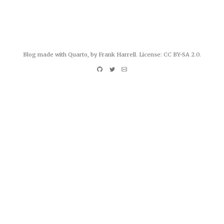
Blog made with
Quarto
, by Frank Harrell. License:
CC BY-SA 2.0
.