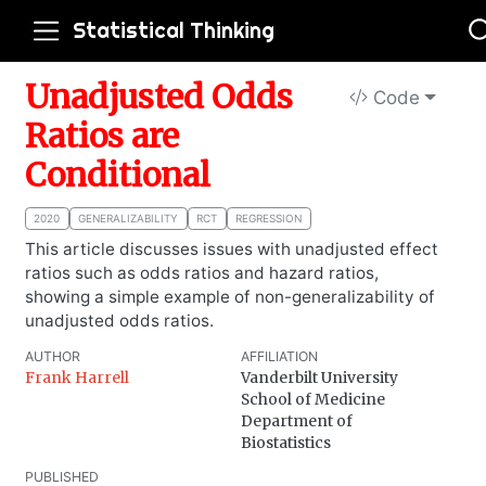
Statistical Thinking
Unadjusted Odds
Code
Ratios are
Conditional
2020
GENERALIZABILITY
RCT
REGRESSION
This article discusses issues with unadjusted effect
ratios such as odds ratios and hazard ratios,
showing a simple example of non-generalizability of
unadjusted odds ratios.
AUTHOR
AFFILIATION
Frank Harrell
Vanderbilt University
School of Medicine
Department of
Biostatistics
PUBLISHED