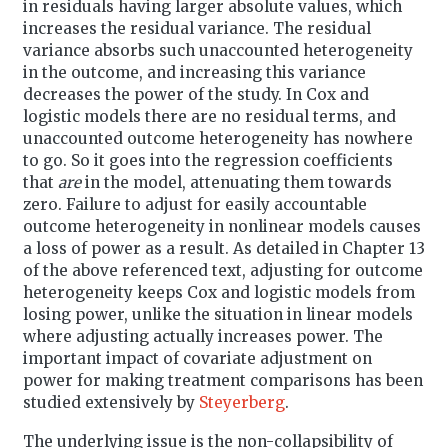
in residuals having larger absolute values, which
increases the residual variance. The residual
variance absorbs such unaccounted heterogeneity
in the outcome, and increasing this variance
decreases the power of the study. In Cox and
logistic models there are no residual terms, and
unaccounted outcome heterogeneity has nowhere
to go. So it goes into the regression coefficients
that
are
in the model, attenuating them towards
zero. Failure to adjust for easily accountable
outcome heterogeneity in nonlinear models causes
a loss of power as a result. As detailed in Chapter 13
of the above referenced text, adjusting for outcome
heterogeneity keeps Cox and logistic models from
losing power, unlike the situation in linear models
where adjusting actually increases power. The
important impact of covariate adjustment on
power for making treatment comparisons has been
studied extensively by
Steyerberg
.
The underlying issue is the non-collapsibility of