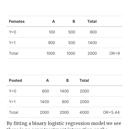
Females
A
B
Total
Y=0
100
500
600
Y=1
900
500
1400
Total
1000
1000
2000
OR=9
Pooled
A
B
Total
Y=0
600
1400
2000
Y=1
1400
600
2000
Total
2000
2000
4000
OR=5.44
By fitting a binary logistic regression model we see