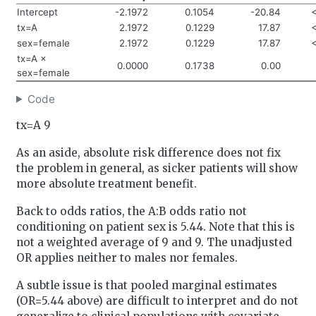
Intercept
-2.1972
0.1054
-20.84
tx=A
2.1972
0.1229
17.87
sex=female
2.1972
0.1229
17.87
tx=A ×
0.0000
0.1738
0.00
sex=female
Code
tx=A 9
As an aside, absolute risk difference does not fix
the problem in general, as sicker patients will show
more absolute treatment benefit.
Back to odds ratios, the A:B odds ratio not
conditioning on patient sex is 5.44. Note that this is
not a weighted average of 9 and 9. The unadjusted
OR applies neither to males nor females.
A subtle issue is that pooled marginal estimates
(OR=5.44 above) are difficult to interpret and do not