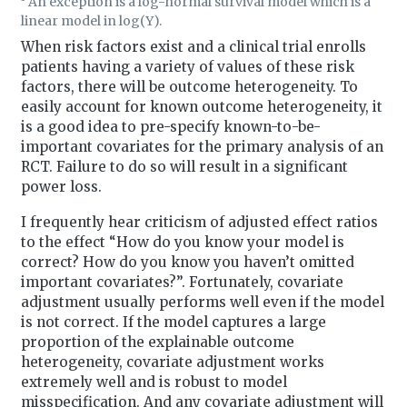
An exception is a log-normal survival model which is a
linear model in log(Y).
When risk factors exist and a clinical trial enrolls
patients having a variety of values of these risk
factors, there will be outcome heterogeneity. To
easily account for known outcome heterogeneity, it
is a good idea to pre-specify known-to-be-
important covariates for the primary analysis of an
RCT. Failure to do so will result in a significant
power loss.
I frequently hear criticism of adjusted effect ratios
to the effect “How do you know your model is
correct? How do you know you haven’t omitted
important covariates?”. Fortunately, covariate
adjustment usually performs well even if the model
is not correct. If the model captures a large
proportion of the explainable outcome
heterogeneity, covariate adjustment works
extremely well and is robust to model
misspecification. And any covariate adjustment will