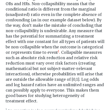
ORs and HRs. Non-collapsibility means that the
conditional ratio is different from the marginal
(unadjusted) ratio even in the complete absence of
confounding (as in our example dataset below). By
the way, don’t make the mistake of concluding that
non-collapsibility is undesirable. Any measure that
has the potential for summarizing a treatment
effect with one constant for all types of patients will
be non-collapsible when the outcome is categorical
1
or represents time to event
. Collapsible measures
such as absolute risk reduction and relative risk
reduction must vary over risk factors (creating
mathematical but not subject-matter-relevant
interactions), otherwise probabilities will arise that
are outside the allowable range of [0,1]. Log odds
and log hazard ratios have an unlimited ranges and
can possibly apply to everyone. This makes them
good bases for studying heterogeneity of
treatment effect.
1