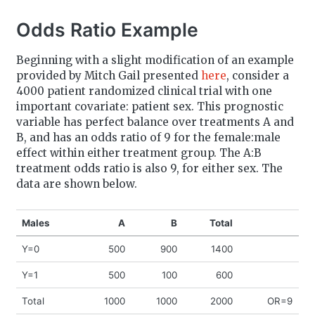
Odds Ratio Example
Beginning with a slight modification of an example
provided by Mitch Gail presented
here
, consider a
4000 patient randomized clinical trial with one
important covariate: patient sex. This prognostic
variable has perfect balance over treatments A and
B, and has an odds ratio of 9 for the female:male
effect within either treatment group. The A:B
treatment odds ratio is also 9, for either sex. The
data are shown below.
Males
A
B
Total
Y=0
500
900
1400
Y=1
500
100
600
Total
1000
1000
2000
OR=9