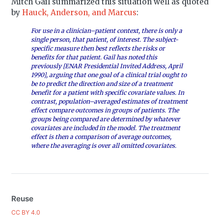
Mitch Gail summarized this situation well as quoted
by
Hauck, Anderson, and Marcus
:
For use in a clinician–patient context, there is only a
single person, that patient, of interest. The subject-
specific measure then best reflects the risks or
benefits for that patient. Gail has noted this
previously [ENAR Presidential Invited Address, April
1990], arguing that one goal of a clinical trial ought to
be to predict the direction and size of a treatment
benefit for a patient with specific covariate values. In
contrast, population–averaged estimates of treatment
effect compare outcomes in groups of patients. The
groups being compared are determined by whatever
covariates are included in the model. The treatment
effect is then a comparison of average outcomes,
where the averaging is over all omitted covariates.
Reuse
CC BY 4.0