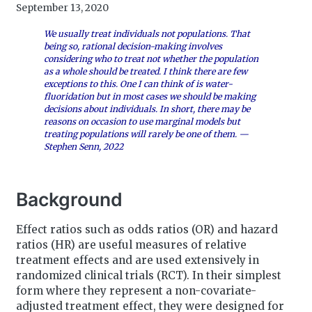
September 13, 2020
We usually treat individuals not populations. That
being so, rational decision-making involves
considering who to treat not whether the population
as a whole should be treated. I think there are few
exceptions to this. One I can think of is water-
fluoridation but in most cases we should be making
decisions about individuals. In short, there may be
reasons on occasion to use marginal models but
treating populations will rarely be one of them. —
Stephen Senn, 2022
Background
Effect ratios such as odds ratios (OR) and hazard
ratios (HR) are useful measures of relative
treatment effects and are used extensively in
randomized clinical trials (RCT). In their simplest
form where they represent a non-covariate-
adjusted treatment effect, they were designed for