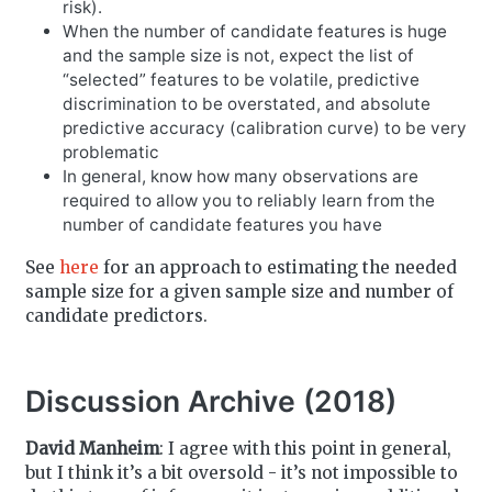
risk).
When the number of candidate features is huge
and the sample size is not, expect the list of
“selected” features to be volatile, predictive
discrimination to be overstated, and absolute
predictive accuracy (calibration curve) to be very
problematic
In general, know how many observations are
required to allow you to reliably learn from the
number of candidate features you have
See
here
for an approach to estimating the needed
sample size for a given sample size and number of
candidate predictors.
Discussion Archive (2018)
David Manheim
: I agree with this point in general,
but I think it’s a bit oversold - it’s not impossible to