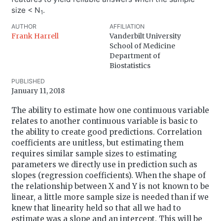
size < N
.
1
AUTHOR
AFFILIATION
Frank Harrell
Vanderbilt University
School of Medicine
Department of
Biostatistics
PUBLISHED
January 11, 2018
The ability to estimate how one continuous variable
relates to another continuous variable is basic to
the ability to create good predictions. Correlation
coefficients are unitless, but estimating them
requires similar sample sizes to estimating
parameters we directly use in prediction such as
slopes (regression coefficients). When the shape of
the relationship between X and Y is not known to be
linear, a little more sample size is needed than if we
knew that linearity held so that all we had to
estimate was a slope and an intercept. This will be