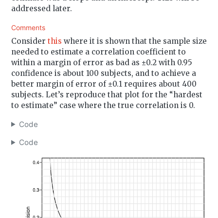
addressed later.
Comments
Consider
this
where it is shown that the sample size
needed to estimate a correlation coefficient to
within a margin of error as bad as ±0.2 with 0.95
confidence is about 100 subjects, and to achieve a
better margin of error of ±0.1 requires about 400
subjects. Let’s reproduce that plot for the “hardest
to estimate” case where the true correlation is 0.
Code
Code