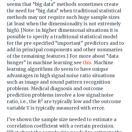
seems that “big data” methods sometimes create
the need for “big data” when traditional statistical
methods may not require such huge sample sizes
(at least when the dimensionality is not extremely
high). [Note: in higher dimensonal situations it is
possible to specify a traditional statistical model
for the pre-specified “important” predictors and to
add in principal components and other summaries
of the remaining features.] For more about “data
hunger” in machine learning see
this
. Machine
learning algorithms do seem to have unique
advantages in high signal:noise ratio situations
such as image and sound pattern recognition
problems. Medical diagnosis and outcome
prediction problems involve a low signal:noise
2
ratio, i.e., the R
are typically low and the outcome
variable Y is typically measured with error.
I’ve shown the sample size needed to estimate a
correlation coefficient with a certain precision.