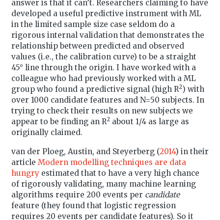
answer is that it can’t. Researchers claiming to have
developed a useful predictive instrument with ML
in the limited sample size case seldom do a
rigorous internal validation that demonstrates the
relationship between predicted and observed
values (i.e., the calibration curve) to be a straight
45° line through the origin. I have worked with a
colleague who had previously worked with a ML
2
group who found a predictive signal (high R
) with
over 1000 candidate features and N=50 subjects. In
trying to check their results on new subjects we
2
appear to be finding an R
about 1/4 as large as
originally claimed.
van der Ploeg, Austin, and Steyerberg (
2014
)
in their
article
Modern modelling techniques are data
hungry
estimated that to have a very high chance
of rigorously validating, many machine learning
algorithms require 200 events per
candidate
feature (they found that logistic regression
requires 20 events per candidate features). So it