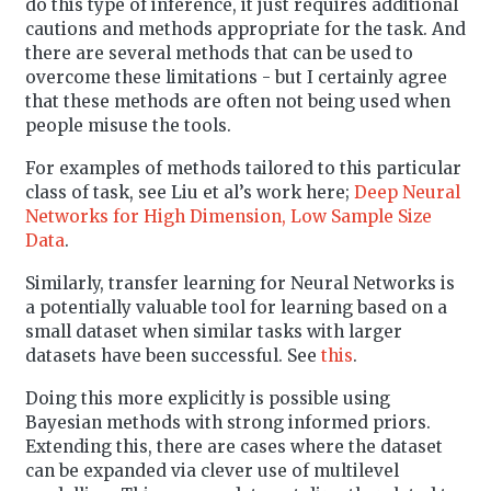
do this type of inference, it just requires additional
cautions and methods appropriate for the task. And
there are several methods that can be used to
overcome these limitations - but I certainly agree
that these methods are often not being used when
people misuse the tools.
For examples of methods tailored to this particular
class of task, see Liu et al’s work here;
Deep Neural
Networks for High Dimension, Low Sample Size
Data
.
Similarly, transfer learning for Neural Networks is
a potentially valuable tool for learning based on a
small dataset when similar tasks with larger
datasets have been successful. See
this
.
Doing this more explicitly is possible using
Bayesian methods with strong informed priors.
Extending this, there are cases where the dataset
can be expanded via clever use of multilevel