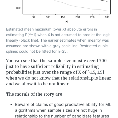
Estimated mean maximum (over X) absolute errors in
estimating P(Y=1) when X is not assumed to predict the logit
linearly (black line). The earlier estimates when linearity was
assumed are shown with a gray scale line. Restricted cubic
splines could not be fitted for n=25.
You can see that the sample size must exceed 300
just to have sufficient reliability in estimating
probabilities just over the range of X of [-1.5, 1.5]
when we do not know that the relationship is linear
and we allow it to be nonlinear.
The morals of the story are
Beware of claims of good predictive ability for ML
algorithms when sample sizes are not huge in
relationship to the number of candidate features