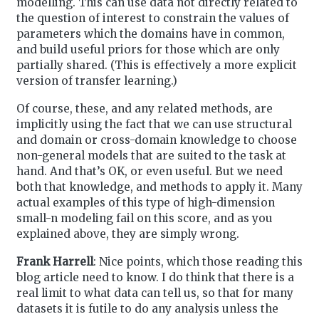
modelling. This can use data not directly related to
the question of interest to constrain the values of
parameters which the domains have in common,
and build useful priors for those which are only
partially shared. (This is effectively a more explicit
version of transfer learning.)
Of course, these, and any related methods, are
implicitly using the fact that we can use structural
and domain or cross-domain knowledge to choose
non-general models that are suited to the task at
hand. And that’s OK, or even useful. But we need
both that knowledge, and methods to apply it. Many
actual examples of this type of high-dimension
small-n modeling fail on this score, and as you
explained above, they are simply wrong.
Frank Harrell
: Nice points, which those reading this
blog article need to know. I do think that there is a
real limit to what data can tell us, so that for many
datasets it is futile to do any analysis unless the