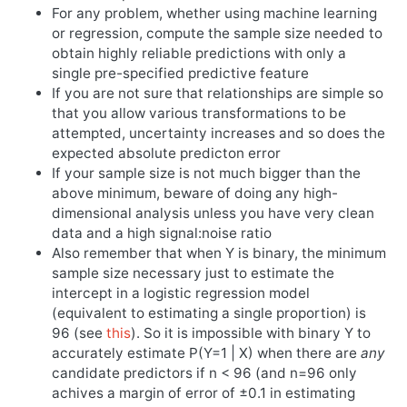
For any problem, whether using machine learning
or regression, compute the sample size needed to
obtain highly reliable predictions with only a
single pre-specified predictive feature
If you are not sure that relationships are simple so
that you allow various transformations to be
attempted, uncertainty increases and so does the
expected absolute predicton error
If your sample size is not much bigger than the
above minimum, beware of doing any high-
dimensional analysis unless you have very clean
data and a high signal:noise ratio
Also remember that when Y is binary, the minimum
sample size necessary just to estimate the
intercept in a logistic regression model
(equivalent to estimating a single proportion) is
96 (see
this
). So it is impossible with binary Y to
accurately estimate P(Y=1 | X) when there are
any
candidate predictors if n < 96 (and n=96 only
achives a margin of error of ±0.1 in estimating