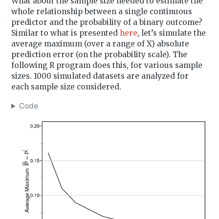
What about the sample size needed to estimate the
whole relationship between a single continuous
predictor and the probability of a binary outcome?
Similar to what is presented
here
, let’s simulate the
average maximum (over a range of X) absolute
prediction error (on the probability scale). The
following R program does this, for various sample
sizes. 1000 simulated datasets are analyzed for
each sample size considered.
Code