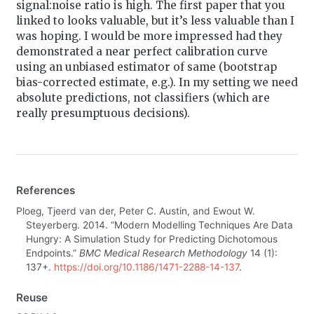
signal:noise ratio is high. The first paper that you
linked to looks valuable, but it’s less valuable than I
was hoping. I would be more impressed had they
demonstrated a near perfect calibration curve
using an unbiased estimator of same (bootstrap
bias-corrected estimate, e.g.). In my setting we need
absolute predictions, not classifiers (which are
really presumptuous decisions).
References
Ploeg, Tjeerd van der, Peter C. Austin, and Ewout W.
Steyerberg. 2014.
“Modern Modelling Techniques Are Data
Hungry: A Simulation Study for Predicting Dichotomous
Endpoints.”
BMC Medical Research Methodology
14 (1):
137+.
https://doi.org/10.1186/1471-2288-14-137
.
Reuse