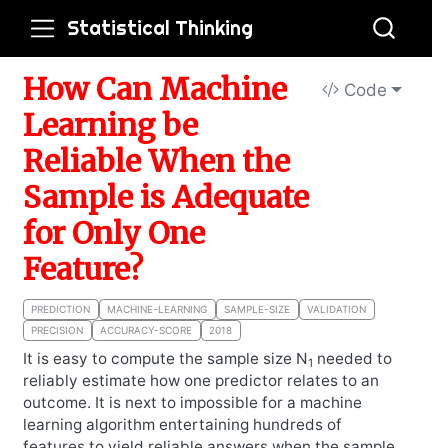
Statistical Thinking
How Can Machine
Code
Learning be
Reliable When the
Sample is Adequate
for Only One
Feature?
PREDICTION
MACHINE-LEARNING
SAMPLE-SIZE
VALIDATION
PRECISION
ACCURACY-SCORE
2018
It is easy to compute the sample size N
needed to
1
reliably estimate how one predictor relates to an
outcome. It is next to impossible for a machine
learning algorithm entertaining hundreds of
features to yield reliable answers when the sample