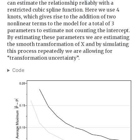
can estimate the relationship reliably with a
restricted cubic spline function. Here we use 4
knots, which gives rise to the addition of two
nonlinear terms to the model for a total of 3
parameters to estimate not counting the intercept.
By estimating these parameters we are estimating
the smooth transformation of X and by simulating
this process repeatedly we are allowing for
“transformation uncertainty”.
Code