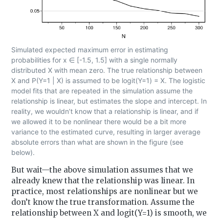
Simulated expected maximum error in estimating
probabilities for x ∈ [-1.5, 1.5] with a single normally
distributed X with mean zero. The true relationship between
X and P(Y=1 | X) is assumed to be logit(Y=1) = X. The logistic
model fits that are repeated in the simulation assume the
relationship is linear, but estimates the slope and intercept. In
reality, we wouldn’t know that a relationship is linear, and if
we allowed it to be nonlinear there would be a bit more
variance to the estimated curve, resulting in larger average
absolute errors than what are shown in the figure (see
below).
But wait—the above simulation assumes that we
already knew that the relationship was linear. In
practice, most relationships are nonlinear but we
don’t know the true transformation. Assume the
relationship between X and logit(Y=1) is smooth, we