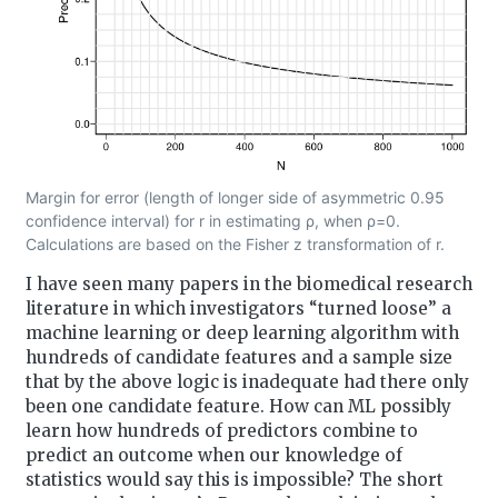
Margin for error (length of longer side of asymmetric 0.95
confidence interval) for r in estimating ρ, when ρ=0.
Calculations are based on the Fisher z transformation of r.
I have seen many papers in the biomedical research
literature in which investigators “turned loose” a
machine learning or deep learning algorithm with
hundreds of candidate features and a sample size
that by the above logic is inadequate had there only
been one candidate feature. How can ML possibly
learn how hundreds of predictors combine to
predict an outcome when our knowledge of
statistics would say this is impossible? The short