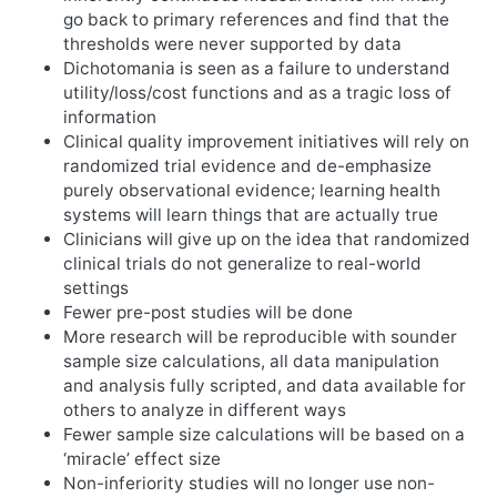
go back to primary references and find that the
thresholds were never supported by data
Dichotomania is seen as a failure to understand
utility/loss/cost functions and as a tragic loss of
information
Clinical quality improvement initiatives will rely on
randomized trial evidence and de-emphasize
purely observational evidence; learning health
systems will learn things that are actually true
Clinicians will give up on the idea that randomized
clinical trials do not generalize to real-world
settings
Fewer pre-post studies will be done
More research will be reproducible with sounder
sample size calculations, all data manipulation
and analysis fully scripted, and data available for
others to analyze in different ways
Fewer sample size calculations will be based on a
‘miracle’ effect size
Non-inferiority studies will no longer use non-