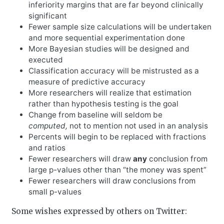
inferiority margins that are far beyond clinically
significant
Fewer sample size calculations will be undertaken
and more sequential experimentation done
More Bayesian studies will be designed and
executed
Classification accuracy will be mistrusted as a
measure of predictive accuracy
More researchers will realize that estimation
rather than hypothesis testing is the goal
Change from baseline will seldom be
computed,
not to mention not used in an analysis
Percents will begin to be replaced with fractions
and ratios
Fewer researchers will draw
any
conclusion from
large p-values other than “the money was spent”
Fewer researchers will draw conclusions from
small p-values
Some wishes expressed by others on Twitter: