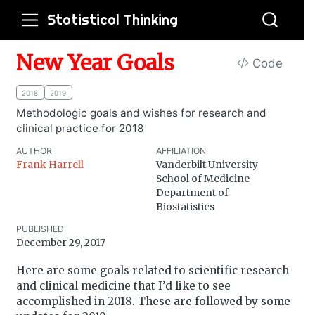
Statistical Thinking
New Year Goals
Code
2018
2019
Methodologic goals and wishes for research and
clinical practice for 2018
AUTHOR
AFFILIATION
Frank Harrell
Vanderbilt University
School of Medicine
Department of
Biostatistics
PUBLISHED
December 29, 2017
Here are some goals related to scientific research
and clinical medicine that I’d like to see
accomplished in 2018. These are followed by some