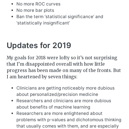
No more ROC curves
No more bar plots
Ban the term ‘statistical significance’ and
‘statistically insignificant’
Updates for 2019
My goals for 2018 were lofty so it’s not surprising
that I’m disappointed overall with how little
progress has been made on many of the fronts. But
I am heartened by seven things:
Clinicians are getting noticeably more dubious
about personalized/precision medicine
Researchers and clinicians are more dubious
about benefits of machine learning
Researchers are more enlightened about
problems with p-values and dichotomous thinking
that usually comes with them, and are especially