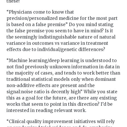
these!
“Physicians come to know that
precision/personalized medicine for the most part
is based on a false premise” Do you mind stating
the false premise you seem to have in mind? Is it
the seemingly indistinguishable nature of natural
variance in outcomes vs variance in treatment
effects due to individual/genetic differences?
“Machine learning/deep learning is understood to
not find previously unknown information in data in
the majority of cases, and tends to work better than
traditional statistical models only when dominant
non-additive effects are present and the
signal:noise ratio is decently high” While you state
this as a goal for the future, are there any existing
works that seem to point in this direction? I’d be
interested in reading relevant work.
“Clinical quality improvement initiatives will rely