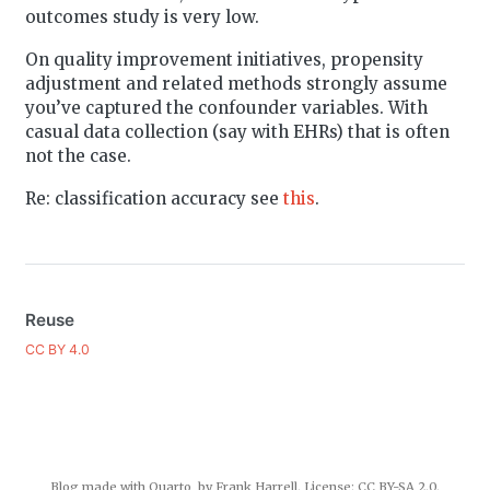
outcomes study is very low.
On quality improvement initiatives, propensity
adjustment and related methods strongly assume
you’ve captured the confounder variables. With
casual data collection (say with EHRs) that is often
not the case.
Re: classification accuracy see
this
.
Reuse
CC BY 4.0
Blog made with
Quarto
, by Frank Harrell. License:
CC BY-SA 2.0
.