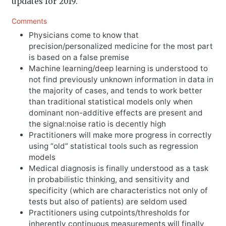
updates for 2019.
Comments
Physicians come to know that
precision/personalized medicine for the most part
is based on a false premise
Machine learning/deep learning is understood to
not find previously unknown information in data in
the majority of cases, and tends to work better
than traditional statistical models only when
dominant non-additive effects are present and
the signal:noise ratio is decently high
Practitioners will make more progress in correctly
using “old” statistical tools such as regression
models
Medical diagnosis is finally understood as a task
in probabilistic thinking, and sensitivity and
specificity (which are characteristics not only of
tests but also of patients) are seldom used
Practitioners using cutpoints/thresholds for
inherently continuous measurements will finally