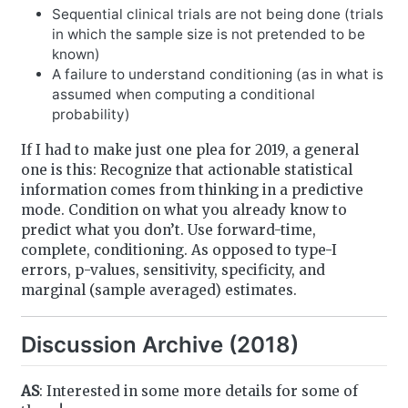
Sequential clinical trials are not being done (trials
in which the sample size is not pretended to be
known)
A failure to understand conditioning (as in what is
assumed when computing a conditional
probability)
If I had to make just one plea for 2019, a general
one is this: Recognize that actionable statistical
information comes from thinking in a predictive
mode. Condition on what you already know to
predict what you don’t. Use forward-time,
complete, conditioning. As opposed to type-I
errors, p-values, sensitivity, specificity, and
marginal (sample averaged) estimates.
Discussion Archive (2018)
AS
: Interested in some more details for some of