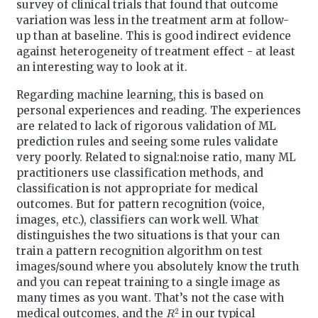
survey of clinical trials that found that outcome
variation was less in the treatment arm at follow-
up than at baseline. This is good indirect evidence
against heterogeneity of treatment effect - at least
an interesting way to look at it.
Regarding machine learning, this is based on
personal experiences and reading. The experiences
are related to lack of rigorous validation of ML
prediction rules and seeing some rules validate
very poorly. Related to signal:noise ratio, many ML
practitioners use classification methods, and
classification is not appropriate for medical
outcomes. But for pattern recognition (voice,
images, etc.), classifiers can work well. What
distinguishes the two situations is that your can
train a pattern recognition algorithm on test
images/sound where you absolutely know the truth
and you can repeat training to a single image as
many times as you want. That’s not the case with
R
2
medical outcomes, and the
in our typical