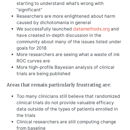
starting to understand what’s wrong with
“significant”
Researchers are more enlightened about harm
caused by dichotomania in general
We successfully launched
datamethods.org
and
have created in-depth discussion in the
community about many of the issues listed under
goals for 2018
More researchers are seeing what a waste of ink
ROC curves are
More high-profile Bayesian analysis of clinical
trials are being published
Areas that remain particularly frustrating are:
Too many clinicians still believe that randomized
clinical trials do not provide valuable efficacy
data outside of the types of patients enrolled in
the trials
Clinical researchers are still computing change
from baseline