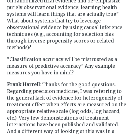
on randomized trial evidence and de-emphasize
purely observational evidence; learning health
systems will learn things that are actually true”
What about systems that try to leverage
observational evidence by using causal inference
techniques (e.g., accounting for selection bias
through inverse propensity scores or related
methods)?
“Classification accuracy will be mistrusted as a
measure of predictive accuracy” Any example
measures you have in mind?
Frank Harrell
: Thanks for the good questions.
Regarding precision medicine, I was referring to
the general lack of evidence for heterogeneity of
treatment effect when effects are measured on the
appropriate relative scale (log odds, log hazard,
etc.). Very few demonstrations of treatment
interactions have been published and validated.
And a different way of looking at this was in a