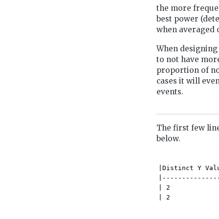
the more frequen
best power (dete
when averaged ov
When designing 
to not have more
proportion of no
cases it will ev
events.
The first few lin
below.
|Distinct Y Val
|--------------
| 2            
| 2            