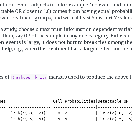
t non-event subjects into for example “no event and mild
ctable OR closer to 1.0) comes from having equal probabilit
er treatment groups, and with at least 5 distinct Y values
a study, choose a maximum information dependent variab
 than, say 0.7 of the sample in any one category. But even 
n-events is large, it does not hurt to break ties among th
en help, e.g., when the treatment has a larger effect on the
es of
markup used to produce the above t
Rmarkdown knitr
ues|                  |Cell Probabilities|Detectable OR  
---|------------------|------------------|---------------
   | `r h(c(.8, .2))` | .8 .2            | `r g(c(.8, .2)
   | `r h(c(.5, .5))` | .5 .5            | `r g(c(.5, .5