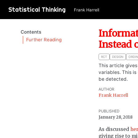
Statistical Thinking
Frank Harrell
Informat
Contents
Further Reading
Instead 
RCT
DESIGN
ORDI
This article give
variables. This i
be detected.
AUTHOR
Frank Harrell
PUBLISHED
January 28, 2018
As discussed
he
giving rise to m