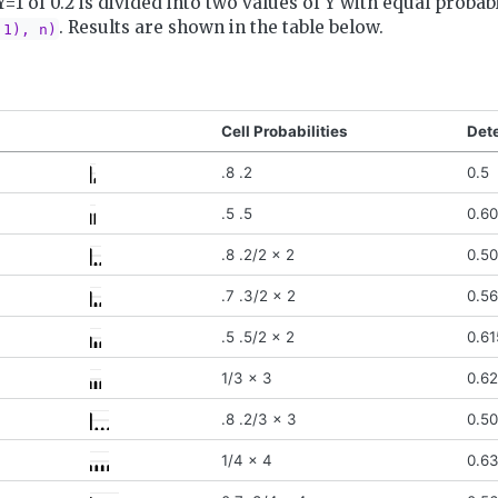
Y=1 of 0.2 is divided into two values of Y with equal probab
. Results are shown in the table below.
.1), n)
Cell Probabilities
Det
.8 .2
0.5
.5 .5
0.6
.8 .2/2 x 2
0.50
.7 .3/2 x 2
0.5
.5 .5/2 x 2
0.61
1/3 x 3
0.6
.8 .2/3 x 3
0.5
1/4 x 4
0.6