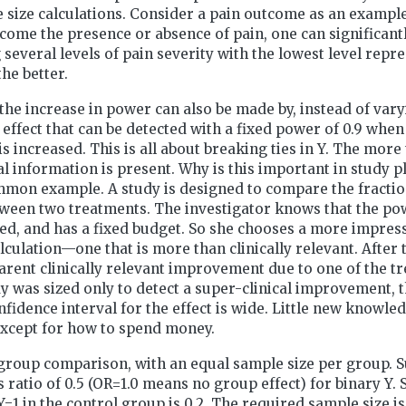
size calculations. Consider a pain outcome as an example
come the presence or absence of pain, one can significant
several levels of pain severity with the lowest level repr
he better.
the increase in power can also be made by, instead of vary
e effect that can be detected with a fixed power of 0.9 when
is increased. This is all about breaking ties in Y. The more 
ical information is present. Why is this important in study 
on example. A study is designed to compare the fraction 
ween two treatments. The investigator knows that the pow
ted, and has a fixed budget. So she chooses a more impress
lculation—one that is more than clinically relevant. After t
arent clinically relevant improvement due to one of the t
y was sized only to detect a super-clinical improvement, t
nfidence interval for the effect is wide. Little new knowle
except for how to spend money.
group comparison, with an equal sample size per group. 
s ratio of 0.5 (OR=1.0 means no group effect) for binary Y.
 Y=1 in the control group is 0.2. The required sample size 