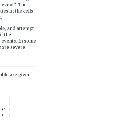
 event”. The
ies in the cells
.
le, and attempt
if the
e events. In some
 more severe
able are given
   |

---|

)` |

))` |