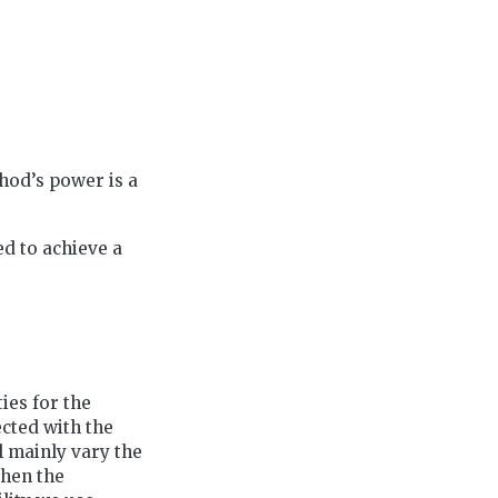
hod’s power is a
ed to achieve a
ties for the
cted with the
 mainly vary the
when the