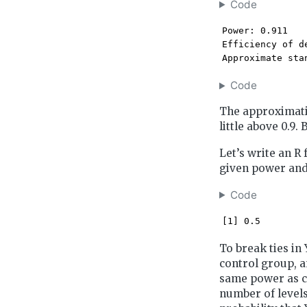
Code
Power: 0.911 

Efficiency of d
Approximate sta
Code
The approximatio
little above 0.9. 
Let’s write an R
given power and 
Code
[1] 0.5
To break ties in 
control group, a
same power as co
number of levels