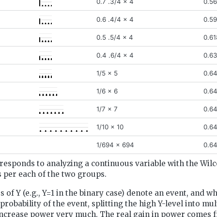
0.7 .3/4 x 4
0.5
0.6 .4/4 x 4
0.5
0.5 .5/4 x 4
0.61
0.4 .6/4 x 4
0.6
1/5 x 5
0.6
1/6 x 6
0.6
1/7 x 7
0.6
1/10 x 10
0.6
1/694 x 694
0.6
responds to analyzing a continuous variable with the Wilc
 per each of the two groups.
 of Y (e.g., Y=1 in the binary case) denote an event, and w
robability of the event, splitting the high Y-level into mul
increase power very much. The real gain in power comes f