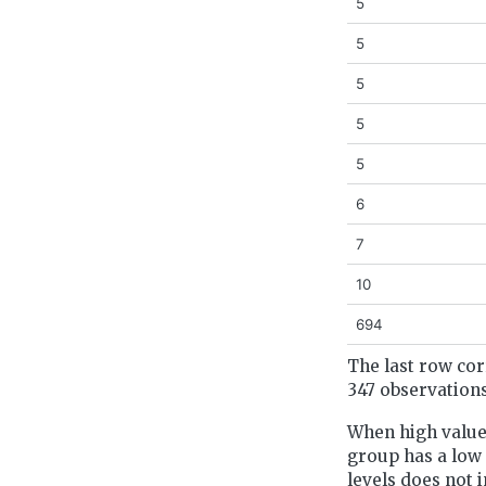
5
5
5
5
5
6
7
10
694
The last row cor
347 observations
When high values
group has a low p
levels does not 