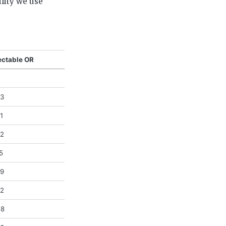
ility we use
ectable OR
03
1
62
5
29
02
38