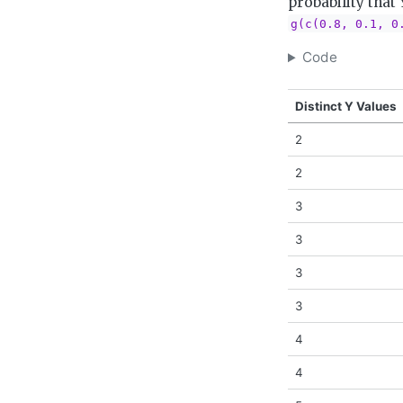
probability that 
g(c(0.8, 0.1, 0
Code
Distinct Y Values
2
2
3
3
3
3
4
4