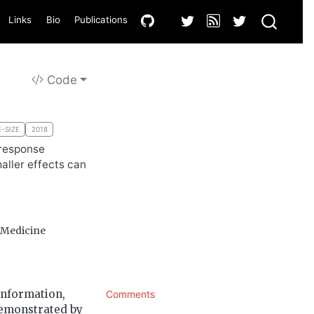
Links
Bio
Publications
Code
-SIZE
2018
 response
aller effects can
f Medicine
information,
Comments
 demonstrated by