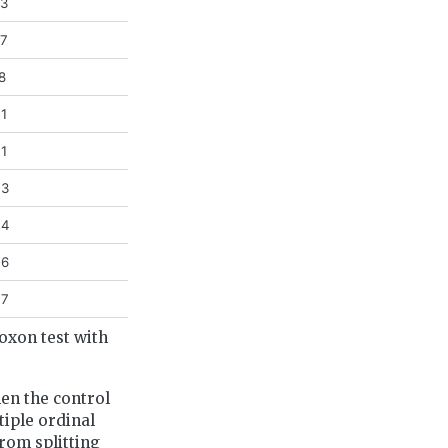
63
97
8
31
41
43
44
46
47
oxon test with
hen the control
tiple ordinal
rom splitting