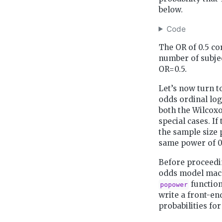
below.
Code
The OR of 0.5 co
number of subjec
OR=0.5.
Let’s now turn t
odds ordinal log
both the Wilcox
special cases. I
the sample size 
same power of 0
Before proceedin
odds model machi
function
popower
write a front-en
probabilities for