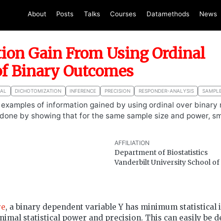
About
Posts
Talks
Courses
Datamethods
News
ion Gain From Using Ordinal
of Binary Outcomes
NAL
DICHOTOMIZATION
INFERENCE
PRECISION
RESPONDER-ANALYSIS
SAMPLE
s examples of information gained by using ordinal over binary
s done by showing that for the same sample size and power, sm
AFFILIATION
Department of Biostatistics
Vanderbilt University School o
re
, a binary dependent variable Y has minimum statistical 
inimal statistical power and precision. This can easily be