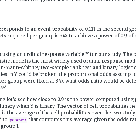
rresponds to an event probability of 0.111 in the second gr
ts required per group is 347 to achieve a power of 0.9 of 
o using an ordinal response variable Y for our study. The 
istic model is the most widely used ordinal response model
on-Mann-Whitney two-sample rank test and binary logistic
f ties in Y could be broken, the proportional odds assumptio
per group were fixed at 347, what odds ratio would be dete
.9?
g let’s see how close to 0.9 is the power computed using
nery when Y is binary. The vector of cell probabilities n
 is the average of the cell probabilities over the two stud
d to
that computes this average given the odds rat
popower
 group 1.