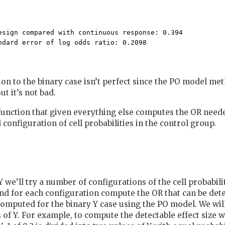
esign compared with continuous response: 0.394 

ndard error of log odds ratio: 0.2098 
n to the binary case isn’t perfect since the PO model met
But it’s not bad.
 function that given everything else computes the OR need
configuration of cell probabilities in the control group.
Y we’ll try a number of configurations of the cell probabili
nd for each configuration compute the OR that can be dete
mputed for the binary Y case using the PO model. We will
 of Y. For example, to compute the detectable effect size 