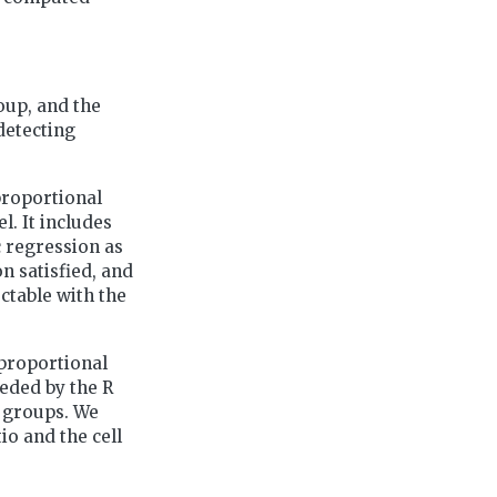
oup, and the
detecting
proportional
. It includes
 regression as
n satisfied, and
ctable with the
 proportional
eeded by the R
y groups. We
io and the cell