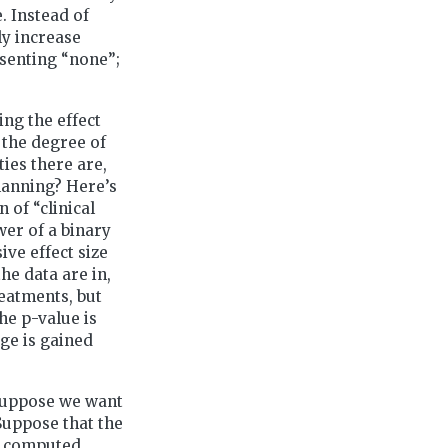
. Instead of
ly increase
esenting “none”;
ing the effect
 the degree of
ties there are,
planning? Here’s
of “clinical
er of a binary
ive effect size
he data are in,
reatments, but
he p-value is
dge is gained
Suppose we want
 Suppose that the
is computed