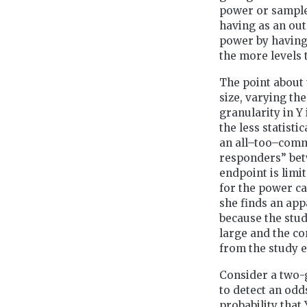
power or sample 
having as an out
power by having 
the more levels t
The point about 
size, varying th
granularity in Y 
the less statist
an all–too–commm
responders” bet
endpoint is limi
for the power ca
she finds an app
because the stud
large and the co
from the study 
Consider a two-
to detect an odd
probability that