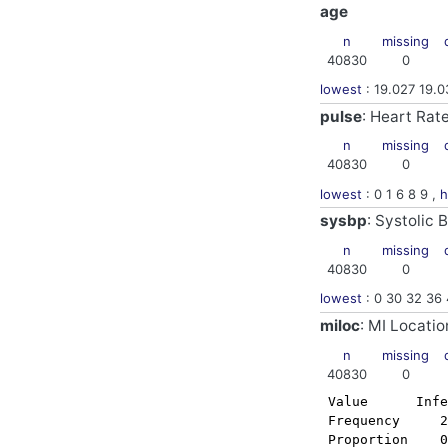
age
n
missing
40830
0
lowest
: 19.027 19.0
pulse
: Heart Ra
n
missing
40830
0
lowest
: 0 1 6 8 9 ,
h
sysbp
: Systolic
n
missing
40830
0
lowest
: 0 30 32 36 
miloc
: MI Locatio
n
missing
40830
0
 Value      Infe
 Frequency     2
 Proportion    0