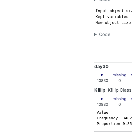
Input object si
Kept variables 
New object size
Code
day30
n
missing
40830
0
Killip
: Killip Class
n
missing
40830
0
 Value          
 Frequency  3482
 Proportion 0.85