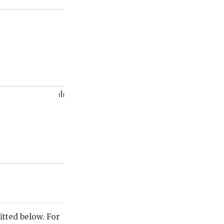
itted below. For