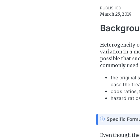
PUBLISHED
March 25, 2019
Backgro
Heterogeneity of
variation in a m
possible that su
commonly used s
the original
case the tre
odds ratios,
hazard ratio
N
Specific Formu
o
t
Even though the
e