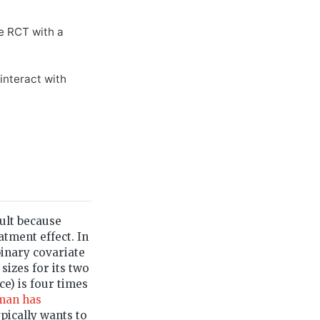
ge RCT with a
 interact with
cult because
atment effect. In
binary covariate
izes for its two
ce) is four times
man has
ypically wants to