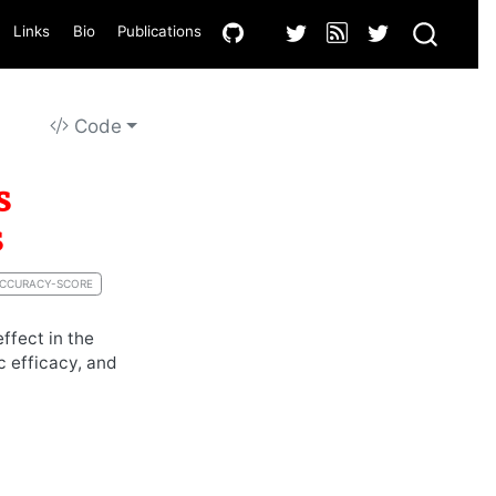
Links
Bio
Publications
Code
s
s
CCURACY-SCORE
ffect in the
c efficacy, and