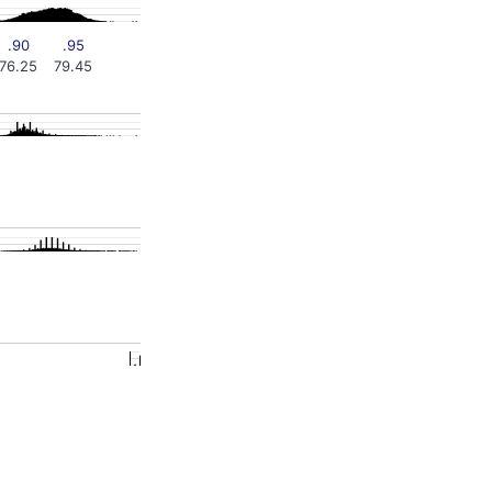
.90
.95
76.25
79.45
0