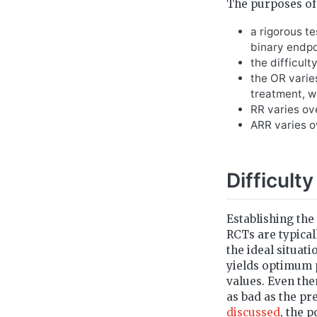
The purposes of 
a rigorous te
binary endpo
the difficult
the OR varies
treatment, wh
RR varies ov
ARR varies o
Difficulty
Establishing the 
RCTs are typical
the ideal situat
yields optimum p
values. Even then
as bad as the pr
discussed
, the p