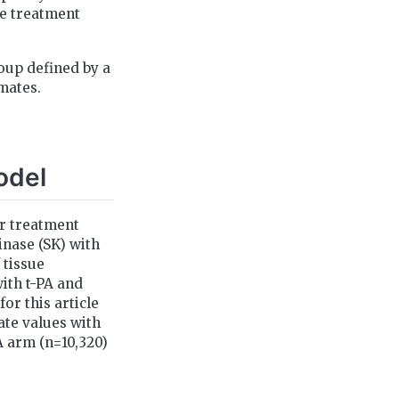
ble treatment
roup defined by a
mates.
odel
ur treatment
inase (SK) with
 tissue
ith t-PA and
or this article
ate values with
A arm (n=10,320)