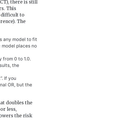
), there is still
rs. This
difficult to
erence). The
s any model to fit
ic model places no
 from 0 to 1.0.
sults, the
. If you
nal OR, but the
hat doubles the
or less,
lowers the risk