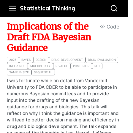
Statistical Thinking
Implications of the
Code
Draft FDA Bayesian
Guidance
2026
BAYES
DESIGN
DRUG-DEVELOPMENT
DRUG-EVALUATION
INFERENCE
MULTIPLICITY
P-VALUE
POSTERIOR
RCT
SAMPLE-SIZE
SEQUENTIAL
I was fortunate while on detail from Vanderbilt
University to FDA CDER to be able to participate in
numerous Bayesian committees and to provide
input into the drafting of the new Bayesian
guidance for drugs and biologics. This talk will
reflect on why I think the guidance is important and
will lead to better decision making and efficiency in
drug and biologics development. The talk expands
on some of the thoughts in Lee, Harrell, LaVange,