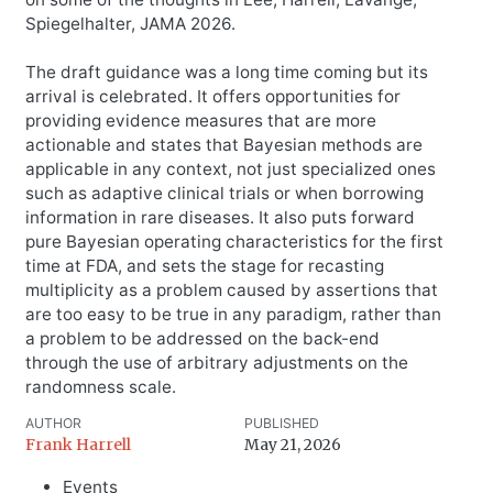
Spiegelhalter, JAMA 2026.
The draft guidance was a long time coming but its
arrival is celebrated. It offers opportunities for
providing evidence measures that are more
actionable and states that Bayesian methods are
applicable in any context, not just specialized ones
such as adaptive clinical trials or when borrowing
information in rare diseases. It also puts forward
pure Bayesian operating characteristics for the first
time at FDA, and sets the stage for recasting
multiplicity as a problem caused by assertions that
are too easy to be true in any paradigm, rather than
a problem to be addressed on the back-end
through the use of arbitrary adjustments on the
randomness scale.
AUTHOR
PUBLISHED
Frank Harrell
May 21, 2026
Events