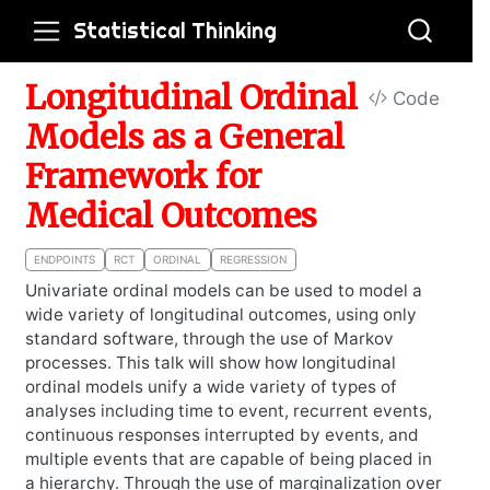
Statistical Thinking
Longitudinal Ordinal
Code
Models as a General
Framework for
Medical Outcomes
ENDPOINTS
RCT
ORDINAL
REGRESSION
Univariate ordinal models can be used to model a
wide variety of longitudinal outcomes, using only
standard software, through the use of Markov
processes. This talk will show how longitudinal
ordinal models unify a wide variety of types of
analyses including time to event, recurrent events,
continuous responses interrupted by events, and
multiple events that are capable of being placed in
a hierarchy. Through the use of marginalization over