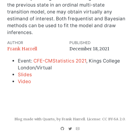
the previous state in an ordinal multi-state
transition model, one may obtain virtually any
estimand of interest. Both frequentist and Bayesian
methods can be used to fit the model and draw
inferences.
AUTHOR
PUBLISHED
Frank Harrell
December 18, 2021
Event:
CFE-CMStatistics 2021
, Kings College
London/Virtual
Slides
Video
Blog made with
Quarto
, by Frank Harrell. License:
CC BY-SA 2.0
.