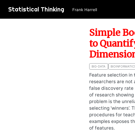
Statistical Thinking
Frank Harrell
Simple Bo
to Quantif
Dimension
BIG-DATA
BIOINFORMATIC
Feature selection in
researchers are not 
false discovery rate
of research showing u
problem is the unreli
selecting ‘winners’.
procedures for teach
examples exposes the
of features.