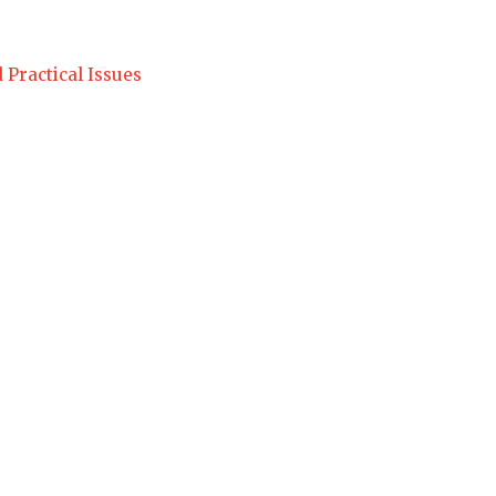
 Practical Issues