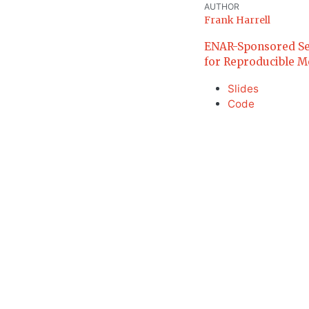
AUTHOR
Frank Harrell
ENAR-Sponsored Sessi
for Reproducible Mo
Slides
Code