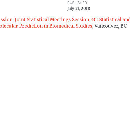
PUBLISHED
July 31, 2018
on, Joint Statistical Meetings Session 331: Statistical and
lecular Prediction in Biomedical Studies
, Vancouver, BC