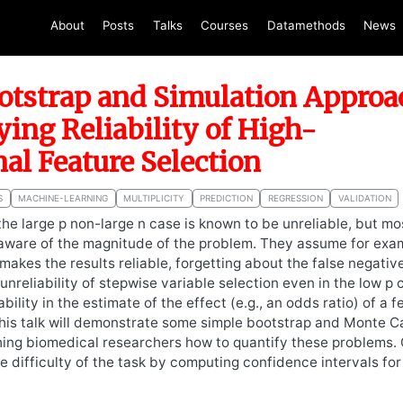
About
Posts
Talks
Courses
Datamethods
News
otstrap and Simulation Approa
ying Reliability of High-
al Feature Selection
S
MACHINE-LEARNING
MULTIPLICITY
PREDICTION
REGRESSION
VALIDATION
 the large p non-large n case is known to be unreliable, but m
aware of the magnitude of the problem. They assume for exam
 makes the results reliable, forgetting about the false negati
nreliability of stepwise variable selection even in the low p 
ability in the estimate of the effect (e.g., an odds ratio) of a 
 This talk will demonstrate some simple bootstrap and Monte C
ing biomedical researchers how to quantify these problems. 
 difficulty of the task by computing confidence intervals fo