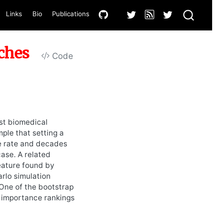
Links
Bio
Publications
ches
Code
ost biomedical
ple that setting a
ve rate and decades
case. A related
feature found by
arlo simulation
One of the bootstrap
r importance rankings