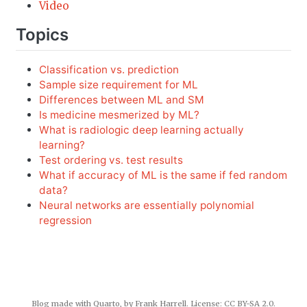
Video
Topics
Classification vs. prediction
Sample size requirement for ML
Differences between ML and SM
Is medicine mesmerized by ML?
What is radiologic deep learning actually
learning?
Test ordering vs. test results
What if accuracy of ML is the same if fed random
data?
Neural networks are essentially polynomial
regression
Blog made with
Quarto
, by Frank Harrell. License:
CC BY-SA 2.0
.