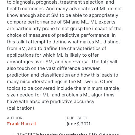
to diagnosis, prognosis, treatment selection, and
health outcomes. And many advocates of ML do not
know enough about SM to be able to appropriately
compare performance of SM and ML. ML experts
are particularly prone to not grasp the impact of the
choice of measures of predictive performance. In
this talk I attempt to define what makes ML distinct
from SM, and to define the characteristics of
applications for which ML is likely to offer
advantages over SM, and vice-versa. The talk will
also touch on the vast difference between
prediction and classification and how this leads to
many misunderstandings in the ML world. Other
topics to be convered include the minimum sample
size needed for ML, and problems ML algorithms
have with absolute predictive accuracy
(calibration).
AUTHOR
PUBLISHED
Frank Harrell
June 9, 2021