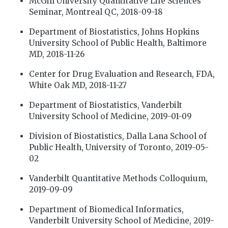
McGill University Quantitative Life Sciences
Seminar, Montreal QC, 2018-09-18
Department of Biostatistics, Johns Hopkins
University School of Public Health, Baltimore
MD, 2018-11-26
Center for Drug Evaluation and Research, FDA,
White Oak MD, 2018-11-27
Department of Biostatistics, Vanderbilt
University School of Medicine, 2019-01-09
Division of Biostatistics, Dalla Lana School of
Public Health, University of Toronto, 2019-05-
02
Vanderbilt Quantitative Methods Colloquium,
2019-09-09
Department of Biomedical Informatics,
Vanderbilt University School of Medicine, 2019-