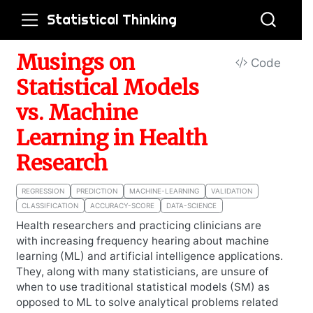
Statistical Thinking
Musings on
Code
Statistical Models
vs. Machine
Learning in Health
Research
REGRESSION
PREDICTION
MACHINE-LEARNING
VALIDATION
CLASSIFICATION
ACCURACY-SCORE
DATA-SCIENCE
Health researchers and practicing clinicians are
with increasing frequency hearing about machine
learning (ML) and artificial intelligence applications.
They, along with many statisticians, are unsure of
when to use traditional statistical models (SM) as
opposed to ML to solve analytical problems related