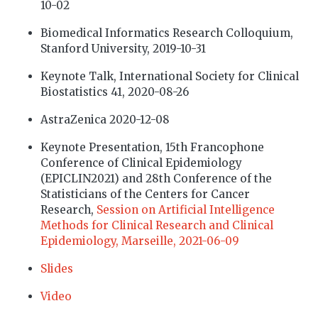
10-02
Biomedical Informatics Research Colloquium,
Stanford University, 2019-10-31
Keynote Talk, International Society for Clinical
Biostatistics 41, 2020-08-26
AstraZenica 2020-12-08
Keynote Presentation, 15th Francophone
Conference of Clinical Epidemiology
(EPICLIN2021) and 28th Conference of the
Statisticians of the Centers for Cancer
Research,
Session on Artificial Intelligence
Methods for Clinical Research and Clinical
Epidemiology, Marseille, 2021-06-09
Slides
Video